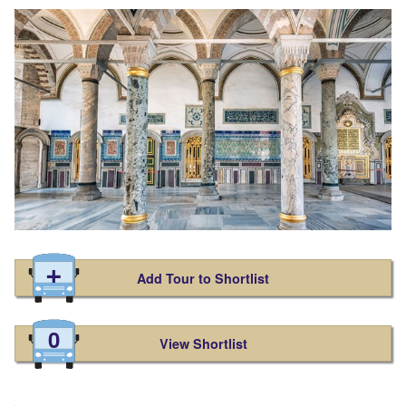
Add Tour to Shortlist
0
View Shortlist