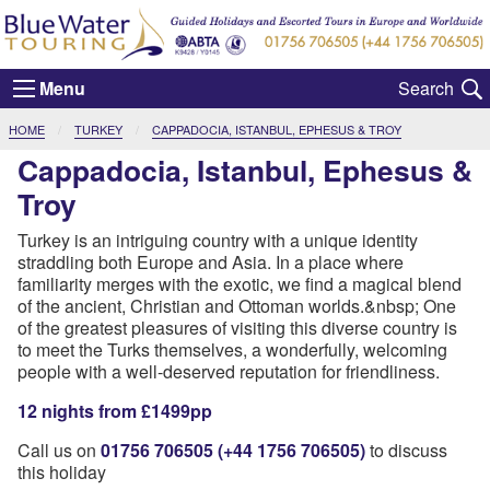
Menu
CURRENT:
HOME
TURKEY
CAPPADOCIA, ISTANBUL, EPHESUS & TROY
Cappadocia, Istanbul, Ephesus &
Troy
Turkey is an intriguing country with a unique identity
straddling both Europe and Asia. In a place where
familiarity merges with the exotic, we find a magical blend
of the ancient, Christian and Ottoman worlds.&nbsp; One
of the greatest pleasures of visiting this diverse country is
to meet the Turks themselves, a wonderfully, welcoming
people with a well-deserved reputation for friendliness.
12 nights from £1499pp
Call us on
01756 706505 (+44 1756 706505)
to discuss
this holiday