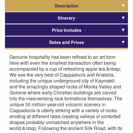
Description
Itinerary
Price Includes
Dates and Prices
Genuine hospitality has been refined to an art-form
here with even the smallest transaction often being
accompanied by a cup of refreshing apple tea.&nbsp;
We see the very best of Cappadocia and Anatolia,
including the unique underground city of Kaymakli
and the amazingly shaped rocks of Monks Valley and
Goreme where early Christian buildings are carved
into the mesmerising rock formations themselves. The
unique 30 million-year-old volcanic scenery in
Cappadocia is utterly striking with a variety of rocks
eroding at different rates creating valleys of contorted
shapes probably unmatched anywhere in the
world.&nbsp; Following the ancient Silk Road, with its