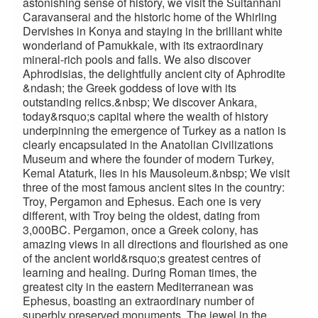
astonishing sense of history, we visit the Sultanhani
Caravanserai and the historic home of the Whirling
Dervishes in Konya and staying in the brilliant white
wonderland of Pamukkale, with its extraordinary
mineral-rich pools and falls. We also discover
Aphrodisias, the delightfully ancient city of Aphrodite
&ndash; the Greek goddess of love with its
outstanding relics.&nbsp; We discover Ankara,
today&rsquo;s capital where the wealth of history
underpinning the emergence of Turkey as a nation is
clearly encapsulated in the Anatolian Civilizations
Museum and where the founder of modern Turkey,
Kemal Ataturk, lies in his Mausoleum.&nbsp; We visit
three of the most famous ancient sites in the country:
Troy, Pergamon and Ephesus. Each one is very
different, with Troy being the oldest, dating from
3,000BC. Pergamon, once a Greek colony, has
amazing views in all directions and flourished as one
of the ancient world&rsquo;s greatest centres of
learning and healing. During Roman times, the
greatest city in the eastern Mediterranean was
Ephesus, boasting an extraordinary number of
superbly preserved monuments. The jewel in the