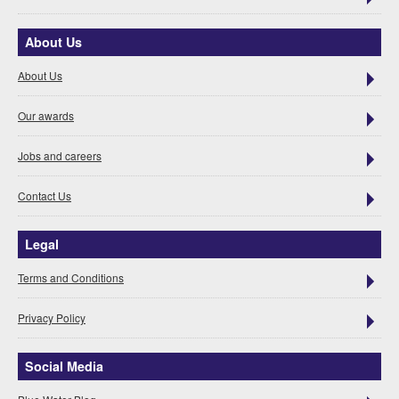
About Us
About Us
Our awards
Jobs and careers
Contact Us
Legal
Terms and Conditions
Privacy Policy
Social Media