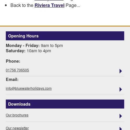
Back to the
Riviera Travel
Page...
Opening Hours
9am to 5pm
Monday - Friday:
10am to 4pm
Saturday:
Phone:
01756 706505
Email:
info@bluewaterholidays.com
Downloads
Our brochures
Our newsletter