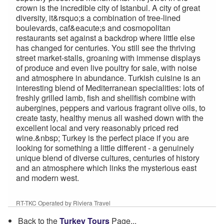
crown is the incredible city of Istanbul. A city of great
diversity, it&rsquo;s a combination of tree-lined
boulevards, caf&eacute;s and cosmopolitan
restaurants set against a backdrop where little else
has changed for centuries. You still see the thriving
street market-stalls, groaning with immense displays
of produce and even live poultry for sale, with noise
and atmosphere in abundance. Turkish cuisine is an
interesting blend of Mediterranean specialities: lots of
freshly grilled lamb, fish and shellfish combine with
aubergines, peppers and various fragrant olive oils, to
create tasty, healthy menus all washed down with the
excellent local and very reasonably priced red
wine.&nbsp; Turkey is the perfect place if you are
looking for something a little different - a genuinely
unique blend of diverse cultures, centuries of history
and an atmosphere which links the mysterious east
and modern west.
RT-TKC Operated by Riviera Travel
Back to the
Turkey Tours
Page...