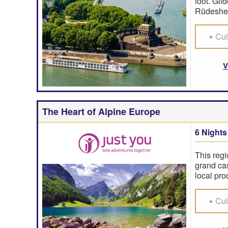
foot. Gli
Rüdeshei
Cul
V
The Heart of Alpine Europe
6 Nights
This regi
grand cas
local pro
Cul