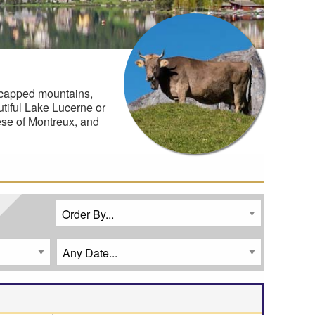
-capped mountains,
utiful Lake Lucerne or
eese of Montreux, and