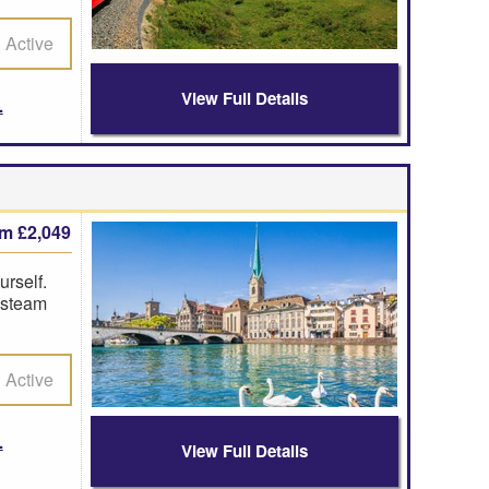
Active
View Full Details
om £2,049
urself.
g steam
Active
View Full Details