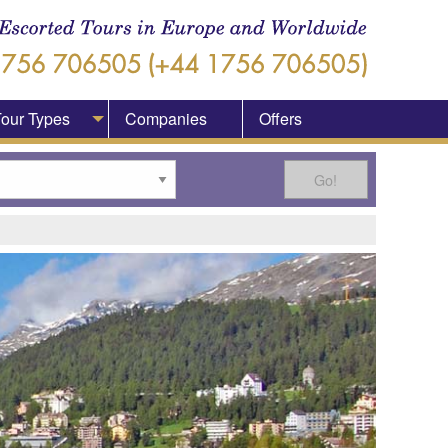
our Types
Companies
Offers