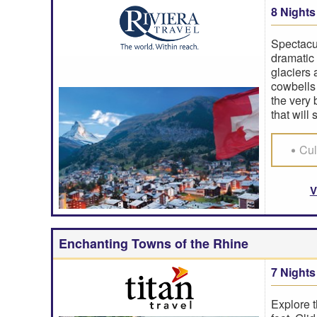
8 Nights
Spectacu
dramatic 
glaciers
cowbells 
the very 
that will 
Cul
V
Enchanting Towns of the Rhine
7 Nights
Explore t