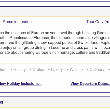
- Rome to London
Tour Only
fr
ce the essence of Europe as you travel through bustling Rome a
off in Renaissance Florence, the colourful ocean-side villages o
rre and the glittering snow-capped peaks of Switzerland. Explo
ou enjoy small-group dining in Lucerne and cross paths with loc
onate about sharing Europe’s rich heritage, culture and tradition
ture
History
Cruise
Luxury
Wildlife
Culinary
iew Holiday Inclusions
View Departure Dates
ss