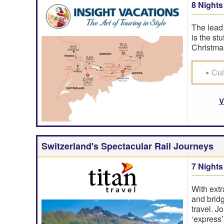
8 Nights
The lead 
is the st
Christmas
Cul
V
Switzerland's Spectacular Rail Journeys
7 Nights
With extr
and bridg
travel. J
‘express’