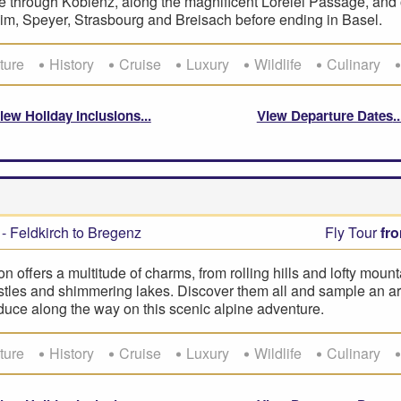
de through Koblenz, along the magnificent Lorelei Passage, and o
m, Speyer, Strasbourg and Breisach before ending in Basel.
ture
History
Cruise
Luxury
Wildlife
Culinary
iew Holiday Inclusions
View Departure Dates
- Feldkirch to Bregenz
Fly Tour
fr
on offers a multitude of charms, from rolling hills and lofty mount
tles and shimmering lakes. Discover them all and sample an ar
duce along the way on this scenic alpine adventure.
ture
History
Cruise
Luxury
Wildlife
Culinary