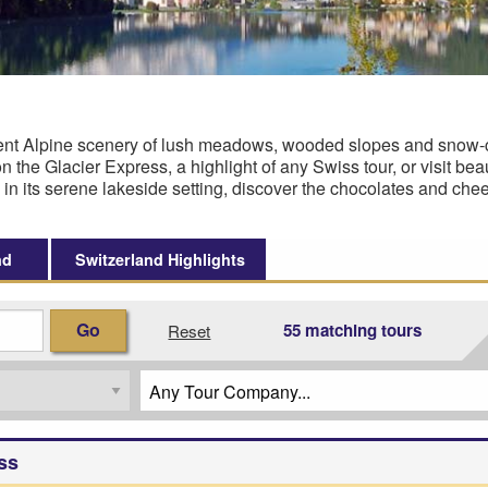
ficent Alpine scenery of lush meadows, wooded slopes and snow
 the Glacier Express, a highlight of any Swiss tour, or visit bea
 in its serene lakeside setting, discover the chocolates and ch
nd
Switzerland Highlights
Go
55 matching tours
Reset
ss