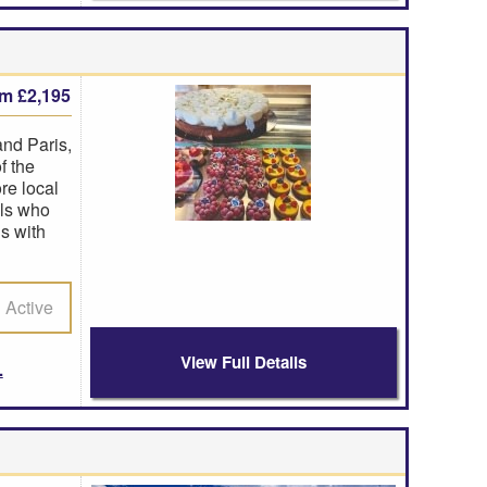
om £2,195
nd Paris,
f the
re local
als who
s with
Active
View Full Details