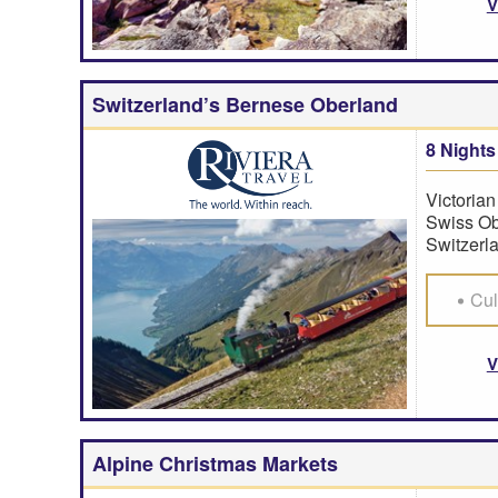
V
Switzerland’s Bernese Oberland
8 Nights
Victorian
Swiss Ob
Switzerla
Cul
V
Alpine Christmas Markets