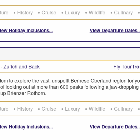
ture
History
Cruise
Luxury
Wildlife
Culinary
iew Holiday Inclusions
View Departure Dates
- Zurich and Back
Fly Tour
fr
om to explore the vast, unspoilt Bernese Oberland region for yo
l of looking out at more than 600 peaks following a jaw-droppin
e up Brienzer Rothorn.
ture
History
Cruise
Luxury
Wildlife
Culinary
iew Holiday Inclusions
View Departure Dates