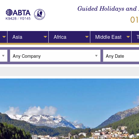
Asia
Africa
Middle East
T