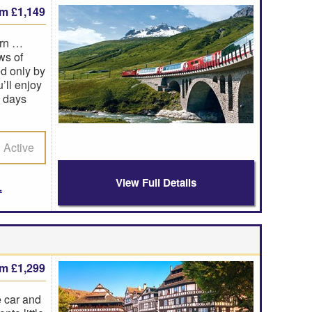
om £1,149
orn …
ws of
d only by
’ll enjoy
e days
Active
View Full Details
om £1,299
e car and