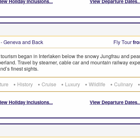
iew Holiday Inclusions
View Departure Dates
- Geneva and Back
Fly Tour
fr
 tourism began in Interlaken below the snowy Jungfrau and pearl
erland. Travel by steamer, cable car and mountain railway expe
nd’s finest sights.
ture
History
Cruise
Luxury
Wildlife
Culinary
iew Holiday Inclusions
View Departure Dates