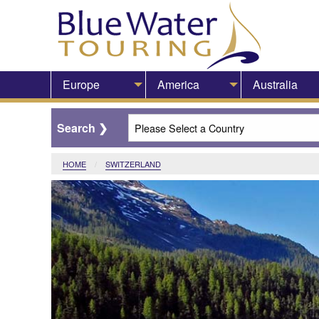
Europe
America
Australia
HOME
CURRENT:
SWITZERLAND