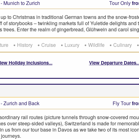
- Munich to Zurich
Tour Only
fr
up to Christmas in traditional German towns and the snow-frost
uff of storybooks – twinkling markets full of Yuletide delights and
 trees. Enter the realm of gingerbread, Glühwein and carol sing
ture
History
Cruise
Luxury
Wildlife
Culinary
iew Holiday Inclusions
View Departure Dates
- Zurich and Back
Fly Tour
fr
aordinary rail routes (picture tunnels through snow-covered mou
es over steep-sided valleys), Switzerland is made for memorabl
oin us from our tour base in Davos as we take two of its most icon
 journeys.