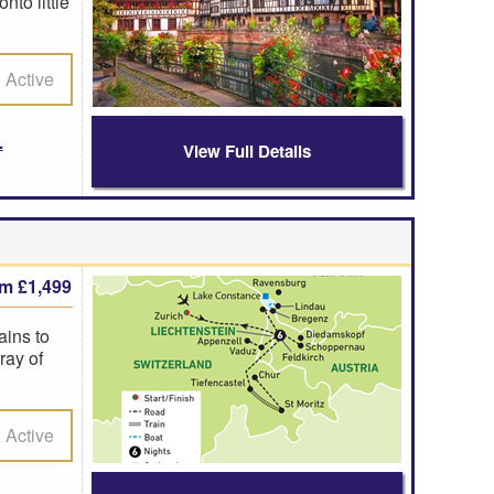
nto little
Active
View Full Details
om £1,499
ains to
ray of
Active