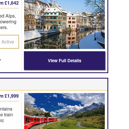
om £1,642
ed Alps,
 towering
ers.
Active
View Full Details
om £1,999
ntains
e train
ic