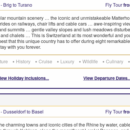
- Brig to Turano
Fly Tour
fr
lar mountain scenery … the iconic and unmistakeable Matterh
rides on railways, chair lifts and cable cars … awe-inspiring vie
 and summits … gentle valley slopes and lush meadows disturbe
and chalets … This is Switzerland at its most wonderful and you
best that this unique country has to offer during eight remarkabl
stay with you forever.
ture
History
Cruise
Luxury
Wildlife
Culinary
iew Holiday Inclusions
View Departure Dates
- Dusseldorf to Basel
Fly Tour
fr
he charming towns and iconic cities of the Rhine by water, cabl