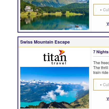
Cul
V
Swiss Mountain Escape
7 Nights
The freed
The thril
train rid
Cul
V