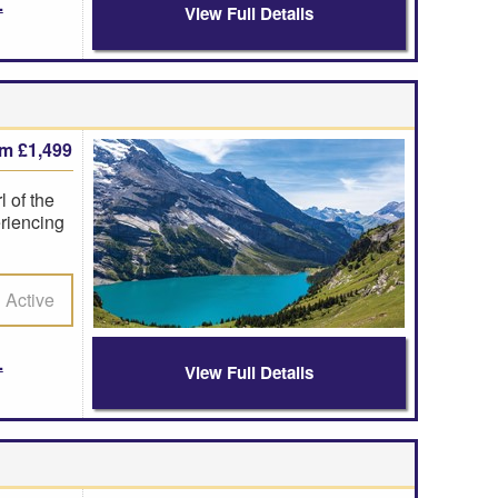
View Full Details
om £1,499
 of the
riencing
Active
View Full Details