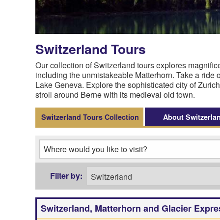
Switzerland Tours
Our collection of Switzerland tours explores magni
including the unmistakeable Matterhorn. Take a ride on
Lake Geneva. Explore the sophisticated city of Zurich
stroll around Berne with its medieval old town.
Switzerland Tours Collection
About Switzerla
Switzerland, Matterhorn and Glacier Expre