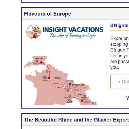
Flavours of Europe
8 Nights
Experien
stopping 
Cinque Te
life as y
are passi
you.
Cul
V
The Beautiful Rhine and the Glacier Expre