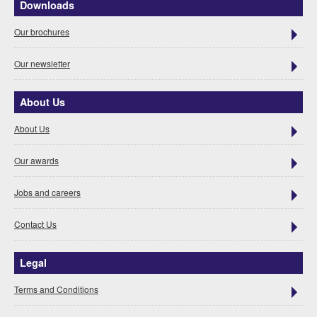
Downloads
Our brochures
Our newsletter
About Us
About Us
Our awards
Jobs and careers
Contact Us
Legal
Terms and Conditions