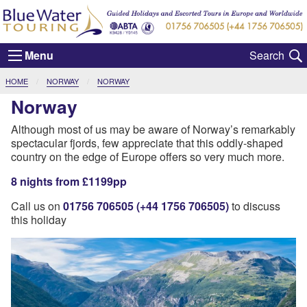
Menu
CURRENT:
HOME
NORWAY
NORWAY
Norway
Although most of us may be aware of Norway’s remarkably
spectacular fjords, few appreciate that this oddly-shaped
country on the edge of Europe offers so very much more.
8 nights from £1199pp
Call us on
01756 706505 (+44 1756 706505)
to discuss
this holiday