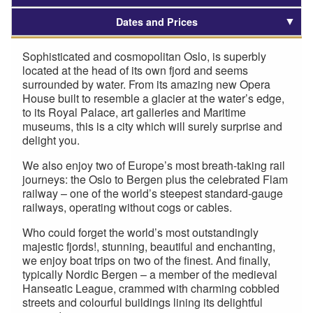
Dates and Prices
Sophisticated and cosmopolitan Oslo, is superbly
located at the head of its own fjord and seems
surrounded by water. From its amazing new Opera
House built to resemble a glacier at the water’s edge,
to its Royal Palace, art galleries and Maritime
museums, this is a city which will surely surprise and
delight you.
We also enjoy two of Europe’s most breath-taking rail
journeys: the Oslo to Bergen plus the celebrated Flam
railway – one of the world’s steepest standard-gauge
railways, operating without cogs or cables.
Who could forget the world’s most outstandingly
majestic fjords!, stunning, beautiful and enchanting,
we enjoy boat trips on two of the finest. And finally,
typically Nordic Bergen – a member of the medieval
Hanseatic League, crammed with charming cobbled
streets and colourful buildings lining its delightful