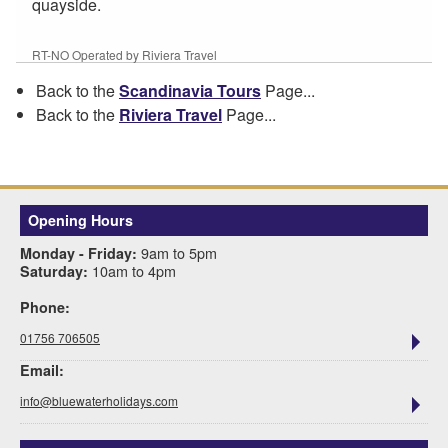
quayside.
RT-NO Operated by Riviera Travel
Back to the
Scandinavia Tours
Page...
Back to the
Riviera Travel
Page...
Opening Hours
9am to 5pm
Monday - Friday:
10am to 4pm
Saturday:
Phone:
01756 706505
Email:
info@bluewaterholidays.com