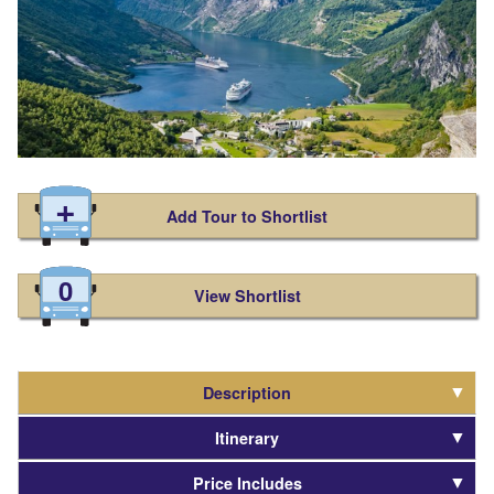
Add Tour to Shortlist
0
View Shortlist
Description
Itinerary
Price Includes