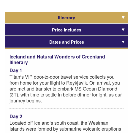
Itinerary
Price Includes
Dates and Prices
Iceland and Natural Wonders of Greenland
Itinerary
Day 1
Titan‘s VIP door-to-door travel service collects you
from home for your flight to Reykjavik. On arrival, you
are met and transfer to embark MS Ocean Diamond
(3T), with time to settle in before dinner tonight, as our
journey begins.
Day 2
Located off Iceland‘s south coast, the Westman
Islands were formed by submarine volcanic eruptions