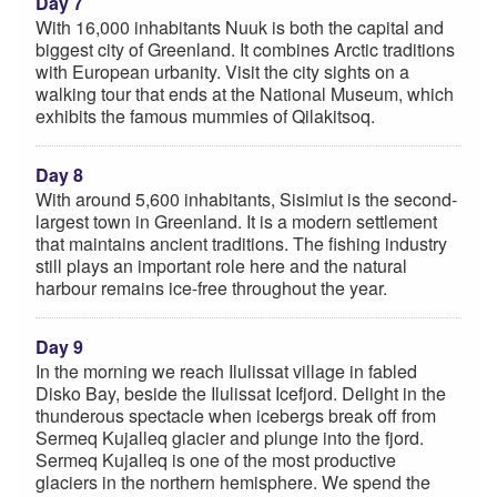
Day 7
With 16,000 inhabitants Nuuk is both the capital and
biggest city of Greenland. It combines Arctic traditions
with European urbanity. Visit the city sights on a
walking tour that ends at the National Museum, which
exhibits the famous mummies of Qilakitsoq.
Day 8
With around 5,600 inhabitants, Sisimiut is the second-
largest town in Greenland. It is a modern settlement
that maintains ancient traditions. The fishing industry
still plays an important role here and the natural
harbour remains ice-free throughout the year.
Day 9
In the morning we reach Ilulissat village in fabled
Disko Bay, beside the Ilulissat Icefjord. Delight in the
thunderous spectacle when icebergs break off from
Sermeq Kujalleq glacier and plunge into the fjord.
Sermeq Kujalleq is one of the most productive
glaciers in the northern hemisphere. We spend the