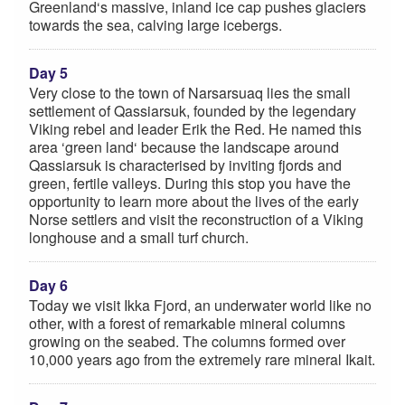
Greenland‘s massive, inland ice cap pushes glaciers
towards the sea, calving large icebergs.
Day 5
Very close to the town of Narsarsuaq lies the small
settlement of Qassiarsuk, founded by the legendary
Viking rebel and leader Erik the Red. He named this
area ‘green land‘ because the landscape around
Qassiarsuk is characterised by inviting fjords and
green, fertile valleys. During this stop you have the
opportunity to learn more about the lives of the early
Norse settlers and visit the reconstruction of a Viking
longhouse and a small turf church.
Day 6
Today we visit Ikka Fjord, an underwater world like no
other, with a forest of remarkable mineral columns
growing on the seabed. The columns formed over
10,000 years ago from the extremely rare mineral Ikait.