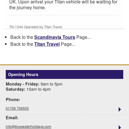
UK. Upon arrival your Titan vehicle will be waiting for
the journey home.
TN-1344 Operated by Titan Travel
Back to the
Scandinavia Tours
Page...
Back to the
Titan Travel
Page...
Opening Hours
9am to 5pm
Monday - Friday:
10am to 4pm
Saturday:
Phone:
01756 706505
Email:
info@bluewaterholidays.com