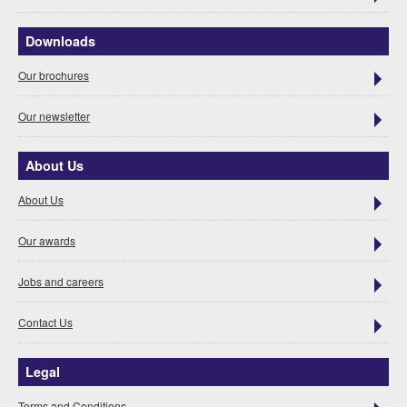
Downloads
Our brochures
Our newsletter
About Us
About Us
Our awards
Jobs and careers
Contact Us
Legal
Terms and Conditions