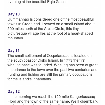
evening at the beautiful Eqip Glacier.
Day 10
Uummannaq is considered one of the most beautiful
towns in Greenland. Located on a small island about
300 miles north of the Arctic Circle, this tiny,
picturesque village lies at the foot of a heart-shaped
mountain.
Day 11
The small settlement of Qeqertarsuaq is located on
the south coast of Disko Island. In 1773 the first
whaling base was founded. Whaling has been of great
importance to the town over the past two centuries and
hunting and fishing are still the primary occupations
for the island‘s inhabitants.
Day 12
In the morning we reach the 120-mile Kangerlussuaq
Fjord and the town of the same name. We‘ll disembark