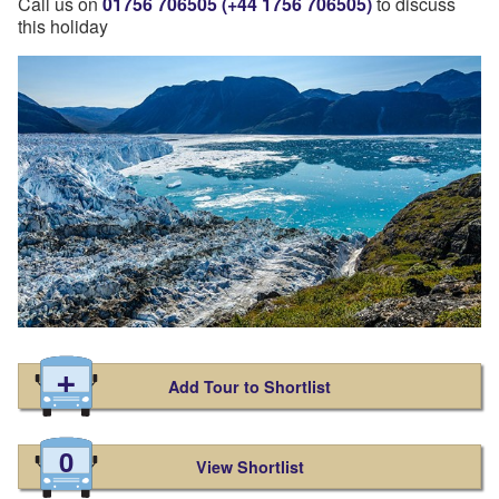
Call us on
01756 706505 (+44 1756 706505)
to discuss
this holiday
Add Tour to Shortlist
0
View Shortlist