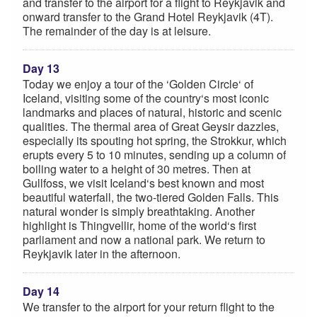
and transfer to the airport for a flight to Reykjavik and
onward transfer to the Grand Hotel Reykjavik (4T).
The remainder of the day is at leisure.
Day 13
Today we enjoy a tour of the ‘Golden Circle‘ of
Iceland, visiting some of the country‘s most iconic
landmarks and places of natural, historic and scenic
qualities. The thermal area of Great Geysir dazzles,
especially its spouting hot spring, the Strokkur, which
erupts every 5 to 10 minutes, sending up a column of
boiling water to a height of 30 metres. Then at
Gullfoss, we visit Iceland‘s best known and most
beautiful waterfall, the two-tiered Golden Falls. This
natural wonder is simply breathtaking. Another
highlight is Thingvellir, home of the world‘s first
parliament and now a national park. We return to
Reykjavik later in the afternoon.
Day 14
We transfer to the airport for your return flight to the