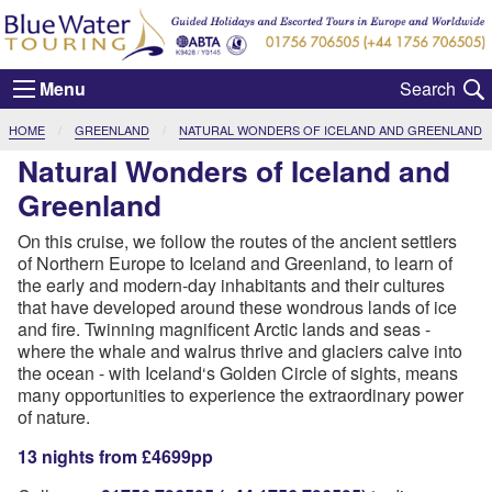
Menu
CURRENT:
HOME
GREENLAND
NATURAL WONDERS OF ICELAND AND GREENLAND
Natural Wonders of Iceland and
Greenland
On this cruise, we follow the routes of the ancient settlers
of Northern Europe to Iceland and Greenland, to learn of
the early and modern-day inhabitants and their cultures
that have developed around these wondrous lands of ice
and fire. Twinning magnificent Arctic lands and seas -
where the whale and walrus thrive and glaciers calve into
the ocean - with Iceland‘s Golden Circle of sights, means
many opportunities to experience the extraordinary power
of nature.
13 nights from £4699pp