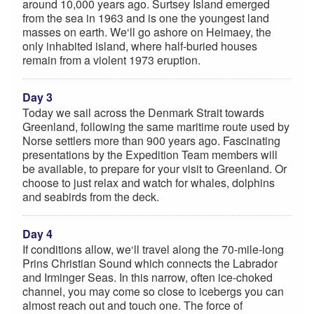
around 10,000 years ago. Surtsey Island emerged
from the sea in 1963 and is one the youngest land
masses on earth. We‘ll go ashore on Heimaey, the
only inhabited island, where half-buried houses
remain from a violent 1973 eruption.
Day 3
Today we sail across the Denmark Strait towards
Greenland, following the same maritime route used by
Norse settlers more than 900 years ago. Fascinating
presentations by the Expedition Team members will
be available, to prepare for your visit to Greenland. Or
choose to just relax and watch for whales, dolphins
and seabirds from the deck.
Day 4
If conditions allow, we‘ll travel along the 70-mile-long
Prins Christian Sound which connects the Labrador
and Irminger Seas. In this narrow, often ice-choked
channel, you may come so close to icebergs you can
almost reach out and touch one. The force of