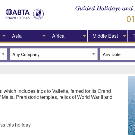
Asia
Africa
Middle East
T
ur, which includes trips to Valletta, famed for its Grand
 Malta. Prehistoric temples, relics of World War II and
ss this holiday