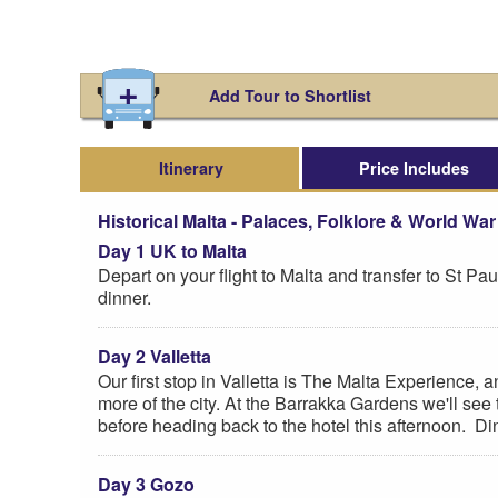
Add Tour to Shortlist
Itinerary
Price Includes
Historical Malta - Palaces, Folklore & World War I
Day 1 UK to Malta
Depart on your flight to Malta and transfer to St P
dinner.
Day 2 Valletta
Our first stop in Valletta is The Malta Experience, an
more of the city. At the Barrakka Gardens we'll see 
before heading back to the hotel this afternoon. Din
Day 3 Gozo