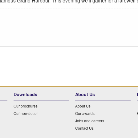
 famous Grand Harbour. This evening we'll gather for a farewell
Downloads
About Us
Our brochures
About Us
Our newsletter
Our awards
Jobs and careers
Contact Us