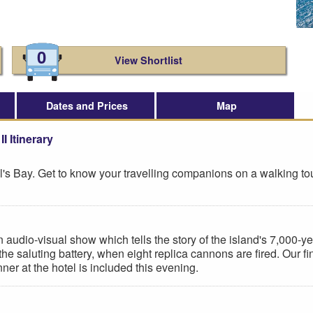
0
View Shortlist
Dates and Prices
Map
I Itinerary
aul's Bay. Get to know your travelling companions on a walking to
 audio-visual show which tells the story of the island's 7,000-year 
the saluting battery, when eight replica cannons are fired. Our fi
ner at the hotel is included this evening.