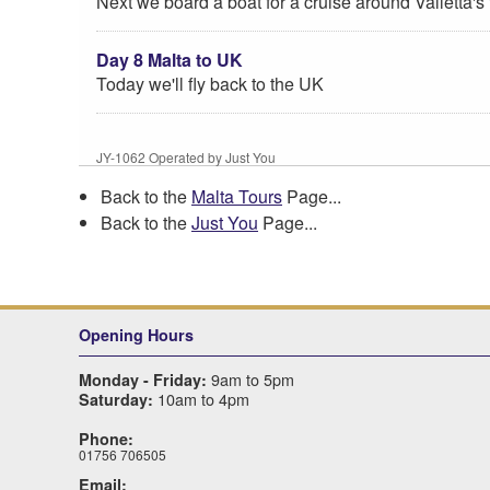
Next we board a boat for a cruise around Valletta's
Day 8 Malta to UK
Today we'll fly back to the UK
JY-1062 Operated by Just You
Back to the
Malta Tours
Page...
Back to the
Just You
Page...
Opening Hours
9am to 5pm
Monday - Friday:
10am to 4pm
Saturday:
Phone:
01756 706505
Email: