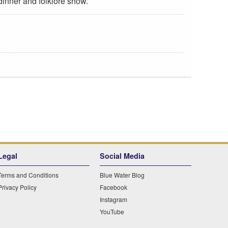
 dinner and folklore show.
Legal
Social Media
Terms and Conditions
Blue Water Blog
Privacy Policy
Facebook
Instagram
YouTube