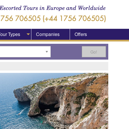
our Types
Companies
Offers