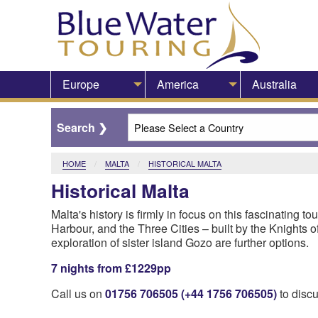
Europe
America
Australia
HOME
MALTA
CURRENT:
HISTORICAL MALTA
Historical Malta
​Malta's history is firmly in focus on this fascinating to
Harbour, and the Three Cities – built by the Knights of
exploration of sister island Gozo are further options.
7 nights from £1229pp
Call us on
01756 706505 (+44 1756 706505)
to discu