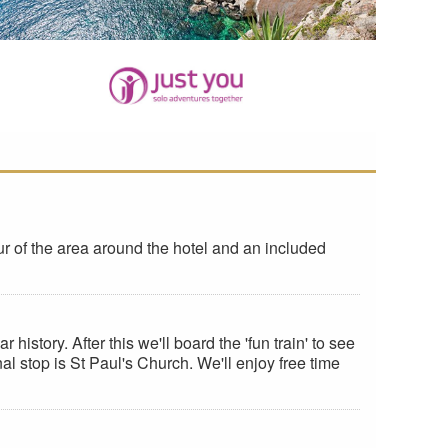
ur of the area around the hotel and an included
history. After this we'll board the 'fun train' to see
nal stop is St Paul's Church. We'll enjoy free time