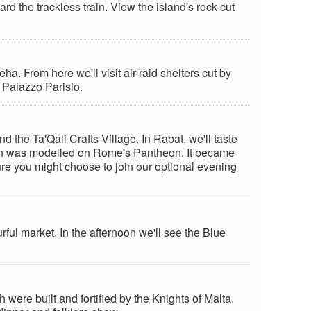
ard the trackless train. View the island's rock-cut
ha. From here we'll visit air-raid shelters cut by
l Palazzo Parisio.
 the Ta'Qali Crafts Village. In Rabat, we'll taste
church was modelled on Rome's Pantheon. It became
ure you might choose to join our optional evening
rful market. In the afternoon we'll see the Blue
were built and fortified by the Knights of Malta.