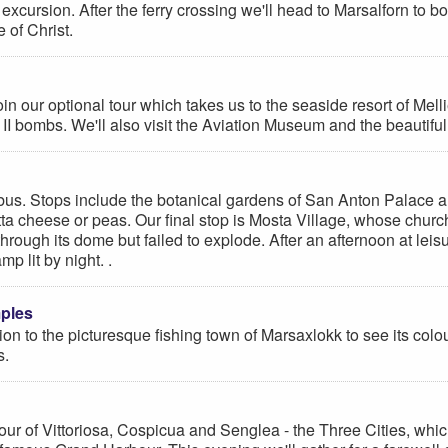
excursion. After the ferry crossing we'll head to Marsalforn to bo
 of Christ.
 our optional tour which takes us to the seaside resort of Mellie
 II bombs. We'll also visit the Aviation Museum and the beautifu
 bus. Stops include the botanical gardens of San Anton Palace and
 ricotta cheese or peas. Our final stop is Mosta Village, whose 
ough its dome but failed to explode. After an afternoon at leis
p lit by night. .
mples
ion to the picturesque fishing town of Marsaxlokk to see its colou
s.
ur of Vittoriosa, Cospicua and Senglea - the Three Cities, which 