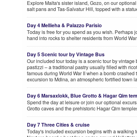
Explore Malta's sister island, Gozo, on our optional 
salt pans and Tas-Salvatur Hill, topped with a statue
Day 4 Mellieha & Palazzo Parisio
Today is free for you spend as you wish. Perhaps join
hand into rocks to shelter residents from World War
Day 5 Scenic tour by Vintage Bus
Our included tour today is a scenic tour by vintage
pastizzi – a traditional pastry usually filled with
famous during World War II when a bomb crashed thr
excursion to Mdina, an atmospheric fortified town lam
Day 6 Marsaxlokk, Blue Grotto & Hagar Qim te
Spend the day at leisure or join our optional excurs
Grotto caves and the prehistoric Hagar Qim temple
Day 7 Three Cities & cruise
Today's included excursion begins with a walking to