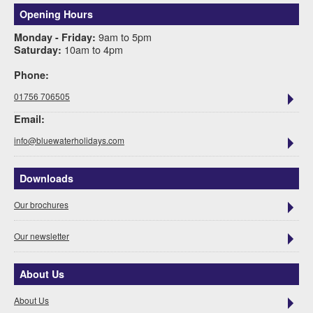
Opening Hours
9am to 5pm
Monday - Friday:
10am to 4pm
Saturday:
Phone:
01756 706505
Email:
info@bluewaterholidays.com
Downloads
Our brochures
Our newsletter
About Us
About Us