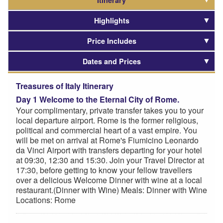
Itinerary
Highlights
Price Includes
Dates and Prices
Treasures of Italy Itinerary
Day 1 Welcome to the Eternal City of Rome.
Your complimentary, private transfer takes you to your
local departure airport. Rome is the former religious,
political and commercial heart of a vast empire. You
will be met on arrival at Rome's Fiumicino Leonardo
da Vinci Airport with transfers departing for your hotel
at 09:30, 12:30 and 15:30. Join your Travel Director at
17:30, before getting to know your fellow travellers
over a delicious Welcome Dinner with wine at a local
restaurant.(Dinner with Wine) Meals: Dinner with Wine
Locations: Rome