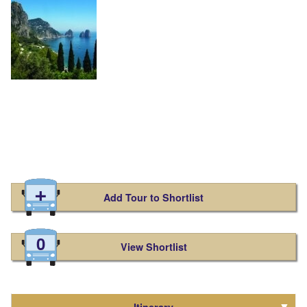
Add Tour to Shortlist
0
View Shortlist