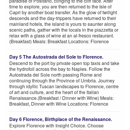
paradise of Positano, clinging to the cliff face. After
time to explore, you are then returned to the Isle of
Capri by another boat transfer. As the glow of twilight
descends and the day-trippers have returned to their
mainland hotels, the island is yours to saunter along
scenic paths, gather with the locals in the piazzetta or
relax with a glass of wine at an al-fresco restaurant.
(Breakfast) Meals: Breakfast Locations: Florence
Day 5 The Autostrada del Sole to Florence.
Descend to the port by private open top taxis and take
the hydrofoil across the bay to Naples. Follow the
Autostrada del Sole north passing Rome and
continuing through the Province of Umbria. Journey
through idyllic Tuscan landscapes to Florence, centre
of art and culture, and the heart of the Italian
Renaissance.(Breakfast / Dinner with Wine) Meals:
Breakfast, Dinner with Wine Locations: Florence
Day 6 Florence, Birthplace of the Renaissance.
Explore Florence with Insight Choice. Choose