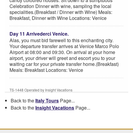
candy coloured houses. Sit down to a sumptuous
Celebration Dinner with wine, sampling the local
specialities.(Breakfast / Dinner with Wine) Meals:
Breakfast, Dinner with Wine Locations: Venice
Day 11 Arrivederci Venice.
Alas, you must bid farewell to this enchanting city.
Your departure transfer arrives at Venice Marco Polo
Airport at 08:00 and 09:30. On arrival at your home
airport, your driver will greet and escort you to your
waiting car for your private transfer home.(Breakfast)
Meals: Breakfast Locations: Venice
TS-1448 Operated by Insight Vacations
Back to the
Italy Tours
Page...
Back to the
Insight Vacations
Page...