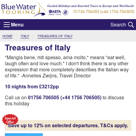
Menu
CURRENT:
HOME
ITALY
TREASURES OF ITALY
Treasures of Italy
"Mangia bene, ridi spesso, ama molto," means "eat well,
laugh often and love much." I don't think there is any other
expression that more completely describes the Italian way
of life." -Annelies Zwijns, Travel Director
10 nights from £3212pp
Call us on
01756 706505 (+44 1756 706505)
to discuss
this holiday
Save up to 12% on selected departures. T&Cs apply.