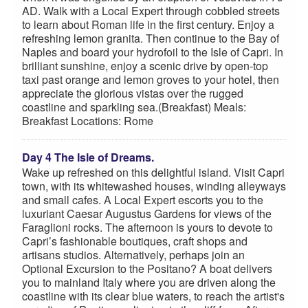
AD. Walk with a Local Expert through cobbled streets
to learn about Roman life in the first century. Enjoy a
refreshing lemon granita. Then continue to the Bay of
Naples and board your hydrofoil to the Isle of Capri. In
brilliant sunshine, enjoy a scenic drive by open-top
taxi past orange and lemon groves to your hotel, then
appreciate the glorious vistas over the rugged
coastline and sparkling sea.(Breakfast) Meals:
Breakfast Locations: Rome
Day 4 The Isle of Dreams.
Wake up refreshed on this delightful island. Visit Capri
town, with its whitewashed houses, winding alleyways
and small cafes. A Local Expert escorts you to the
luxuriant Caesar Augustus Gardens for views of the
Faraglioni rocks. The afternoon is yours to devote to
Capri’s fashionable boutiques, craft shops and
artisans studios. Alternatively, perhaps join an
Optional Excursion to the Positano? A boat delivers
you to mainland Italy where you are driven along the
coastline with its clear blue waters, to reach the artist's