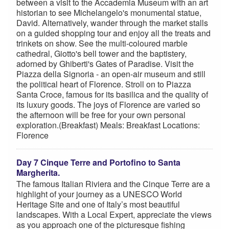
between a visit to the Accademia Museum with an art
historian to see Michelangelo's monumental statue,
David. Alternatively, wander through the market stalls
on a guided shopping tour and enjoy all the treats and
trinkets on show. See the multi-coloured marble
cathedral, Giotto's bell tower and the baptistery,
adorned by Ghiberti's Gates of Paradise. Visit the
Piazza della Signoria - an open-air museum and still
the political heart of Florence. Stroll on to Piazza
Santa Croce, famous for its basilica and the quality of
its luxury goods. The joys of Florence are varied so
the afternoon will be free for your own personal
exploration.(Breakfast) Meals: Breakfast Locations:
Florence
Day 7 Cinque Terre and Portofino to Santa
Margherita.
The famous Italian Riviera and the Cinque Terre are a
highlight of your journey as a UNESCO World
Heritage Site and one of Italy’s most beautiful
landscapes. With a Local Expert, appreciate the views
as you approach one of the picturesque fishing