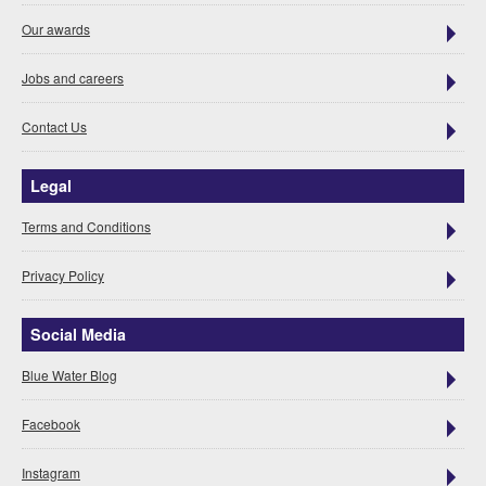
Our awards
Jobs and careers
Contact Us
Legal
Terms and Conditions
Privacy Policy
Social Media
Blue Water Blog
Facebook
Instagram