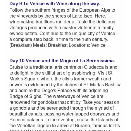
Day 9 To Venice with Wine along the way.
Follow the southern fringes of the European Alps to
the vineyards by the shores of Lake Iseo. Here,
winemaking traditions run deep. Taste the delicious
vintages produced with a master vintner at a family-
owned estate. Continue to the unique city of Venice —
a complete step back in time to the 16th century.
(Breakfast) Meals: Breakfast Locations: Venice
Day 10 Venice and the Magic of La Serenissima.
Cruise to a traditional arts centre on Giudecca Island
to delight in the skillful art of glassblowing. Visit St.
Mark’s Square where the city’s former wealth and
power is evidenced by the riches of St. Mark’s Basilica
and admire the Doge's Palace with its adjoining
Bridge of Sighs. The waterways of Venice are
renowned for gondolas that drift by. Take your seat on
a gondola and be serenaded through the myriad of
beautiful canals, passing water-lapped doorways and
Rococo palaces. In the evening, cruise the islands of
the Venetian lagoon to arrive at Burano, famous for its