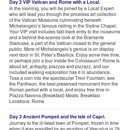
Day 2 VIP Vatican and Rome with a Local.
In the morning, you will be joined by a Local Expert
who will lead you through the priceless art collection
of the Vatican Museums culminating beneath
Michelangelo’s famous ceiling in the Sistine Chapel.
Your VIP visit includes fast-track entry to the museums
and a behind-the-scenes look at the Bramante
Staircase, a part of the Vatican closed to the general
public. More of Michelangelo’s genius is on display
next door in St. Peter’s Basilica. Enjoy some free time,
or perhaps join a tour inside the Colosseum? Rome is
about art, antiquity, piazzas and pizzazz, and our
included walking exploration has it in abundance.
Toss a coin into the spectacular Trevi Fountain, see
the Pantheon, the best preserved monument from the
Roman period with a local, and enjoy free time in
Piazza Navona.(Breakfast) Meals: Breakfast
Locations: Rome
Day 3 Ancient Pompeii and the Isle of Capri.
Journey to the ill-fated town of Pompeii, frozen in time
when it was engulfed by an eruption of Vesuvius in 79