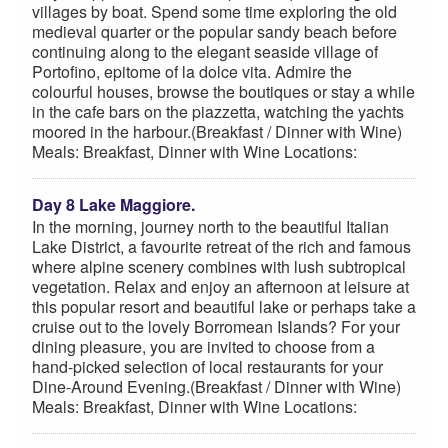
villages by boat. Spend some time exploring the old
medieval quarter or the popular sandy beach before
continuing along to the elegant seaside village of
Portofino, epitome of la dolce vita. Admire the
colourful houses, browse the boutiques or stay a while
in the cafe bars on the piazzetta, watching the yachts
moored in the harbour.(Breakfast / Dinner with Wine)
Meals: Breakfast, Dinner with Wine Locations:
Day 8 Lake Maggiore.
In the morning, journey north to the beautiful Italian
Lake District, a favourite retreat of the rich and famous
where alpine scenery combines with lush subtropical
vegetation. Relax and enjoy an afternoon at leisure at
this popular resort and beautiful lake or perhaps take a
cruise out to the lovely Borromean Islands? For your
dining pleasure, you are invited to choose from a
hand-picked selection of local restaurants for your
Dine-Around Evening.(Breakfast / Dinner with Wine)
Meals: Breakfast, Dinner with Wine Locations: