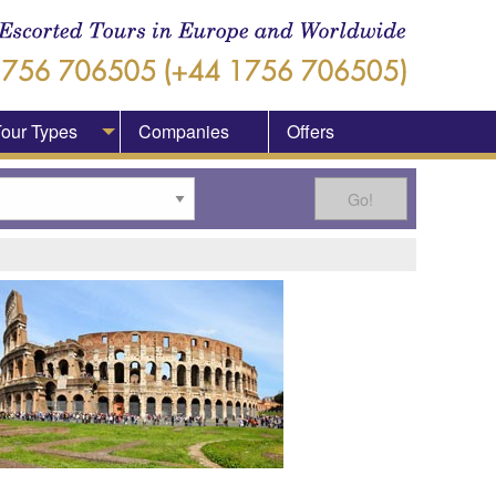
our Types
Companies
Offers