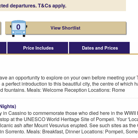
cted departures. T&Cs apply.
0
View Shortlist
Price Includes
Dates and Prices
have an opportunity to explore on your own before meeting your T
- a perfect introduction to this beautiful city, the centre of w
 and fountains. Meals: Welcome Reception Locations: Rome
Nights)
n Cassino to commemorate those who died here in the WWII batt
 stop at the UNESCO World Heritage Site of Pompeii. Your 'Local 
volcanic ash after Mount Vesuvius erupted. See such sites as th
 in Sorrento. Meals: Breakfast, Dinner Locations: Pompeii, Sorre