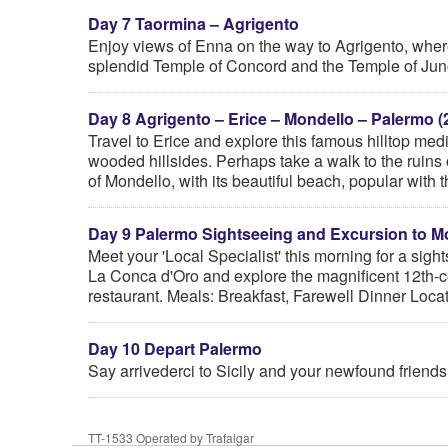
Day 7 Taormina – Agrigento
Enjoy views of Enna on the way to Agrigento, where y
splendid Temple of Concord and the Temple of Juno
Day 8 Agrigento – Erice – Mondello – Palermo (
Travel to Erice and explore this famous hilltop med
wooded hillsides. Perhaps take a walk to the ruins o
of Mondello, with its beautiful beach, popular with
Day 9 Palermo Sightseeing and Excursion to M
Meet your 'Local Specialist' this morning for a sig
La Conca d'Oro and explore the magnificent 12th-c
restaurant. Meals: Breakfast, Farewell Dinner Loc
Day 10 Depart Palermo
Say arrivederci to Sicily and your newfound friends
TT-1533 Operated by Trafalgar