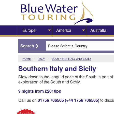
Europe
America
Australia
HOME
ITALY
CURRENT:
SOUTHERN ITALY AND SICILY
Southern Italy and Sicily
Slow down to the languid pace of the South, a part of I
exploration of the South and Sicily.
9 nights from £2018pp
Call us on
01756 706505 (+44 1756 706505)
to discu