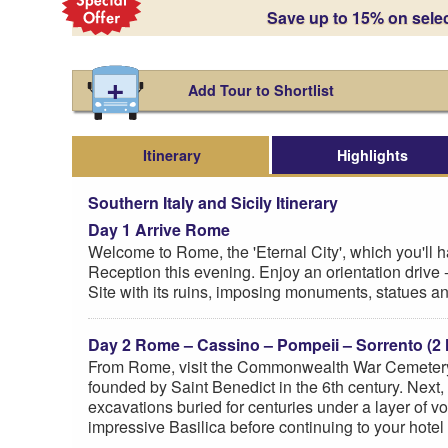
Save up to 15% on sele
Add Tour to Shortlist
Itinerary
Highlights
Southern Italy and Sicily Itinerary
Day 1 Arrive Rome
Welcome to Rome, the 'Eternal City', which you'll 
Reception this evening. Enjoy an orientation drive 
Site with its ruins, imposing monuments, statues
Day 2 Rome – Cassino – Pompeii – Sorrento (2 
From Rome, visit the Commonwealth War Cemetery i
founded by Saint Benedict in the 6th century. Next,
excavations buried for centuries under a layer of 
impressive Basilica before continuing to your hotel