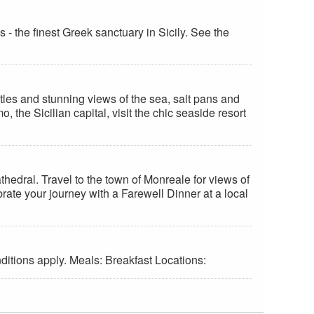
 - the finest Greek sanctuary in Sicily. See the
stles and stunning views of the sea, salt pans and
 the Sicilian capital, visit the chic seaside resort
hedral. Travel to the town of Monreale for views of
ate your journey with a Farewell Dinner at a local
ditions apply. Meals: Breakfast Locations: