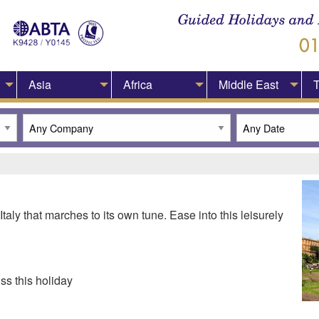
Asia
Africa
Middle East
T
taly that marches to its own tune. Ease into this leisurely
ss this holiday