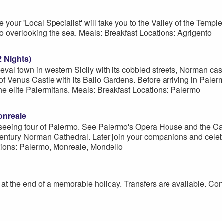
our 'Local Specialist' will take you to the Valley of the Temples
 overlooking the sea. Meals: Breakfast Locations: Agrigento
2 Nights)
ieval town in western Sicily with its cobbled streets, Norman ca
f Venus Castle with its Balio Gardens. Before arriving in Palermo,
 the elite Palermitans. Meals: Breakfast Locations: Palermo
onreale
htseeing tour of Palermo. See Palermo's Opera House and the Cat
entury Norman Cathedral. Later join your companions and celebr
ations: Palermo, Monreale, Mondello
 at the end of a memorable holiday. Transfers are available. Con