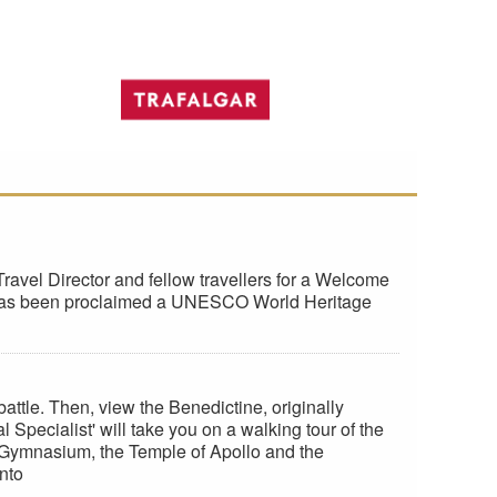
ravel Director and fellow travellers for a Welcome
hich has been proclaimed a UNESCO World Heritage
le. Then, view the Benedictine, originally
Specialist' will take you on a walking tour of the
e Gymnasium, the Temple of Apollo and the
nto