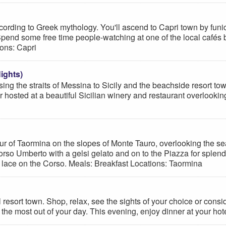
s according to Greek mythology. You'll ascend to Capri town by fu
 Spend some free time people-watching at one of the local cafés
ions: Capri
ights)
sing the straits of Messina to Sicily and the beachside resort t
r hosted at a beautiful Sicilian winery and restaurant overlook
tour of Taormina on the slopes of Monte Tauro, overlooking the se
orso Umberto with a gelsi gelato and on to the Piazza for splend
 lace on the Corso. Meals: Breakfast Locations: Taormina
ful resort town. Shop, relax, see the sights of your choice or co
 the most out of your day. This evening, enjoy dinner at your hot