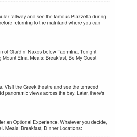
nicular railway and see the famous Piazzetta during
 before returning to the mainland where you can
own of Giardini Naxos below Taormina. Tonight
ing Mount Etna. Meals: Breakfast, Be My Guest
a. Visit the Greek theatre and see the terraced
id panoramic views across the bay. Later, there's
nsider an Optional Experience. Whatever you decide,
el. Meals: Breakfast, Dinner Locations: