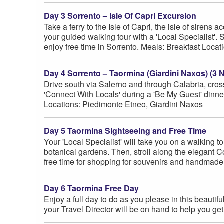
Day 3 Sorrento – Isle Of Capri Excursion
Take a ferry to the Isle of Capri, the isle of siren
your guided walking tour with a 'Local Specialist'.
enjoy free time in Sorrento. Meals: Breakfast Locat
Day 4 Sorrento – Taormina (Giardini Naxos) (3 N
Drive south via Salerno and through Calabria, cros
'Connect With Locals' during a 'Be My Guest' dinne
Locations: Piedimonte Etneo, Giardini Naxos
Day 5 Taormina Sightseeing and Free Time
Your 'Local Specialist' will take you on a walking 
botanical gardens. Then, stroll along the elegant C
free time for shopping for souvenirs and handmade
Day 6 Taormina Free Day
Enjoy a full day to do as you please in this beauti
your Travel Director will be on hand to help you get