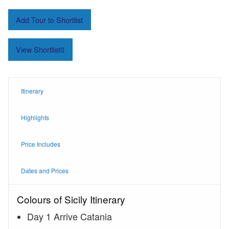
Add Tour to Shortlist
View Shortlist
0
Itinerary
Highlights
Price Includes
Dates and Prices
Colours of Sicily Itinerary
Day 1 Arrive Catania