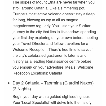
The slopes of Mount Etna are never far when you
stroll around Catania. Like a simmering pot,
Europe's most active volcano doesn't stay asleep
for long, blowing its top in all its magma
magnificence regularly. You'll start your Sicilian
journey in the city that lies in its shadow, spending
your first day exploring on your own before meeting
your Travel Director and fellow travellers for a
Welcome Reception. There's free time to savour
the city's celebrated gastronomic talents and
history as a leading Renaissance centre before
you embark on your adventure. Meals: Welcome
Reception Locations: Catania
Day 2 Catania – Taormina (Giardini Naxos)
(3 Nights)
Begin your day with a guided sightseeing tour.
Your 'Local Specialist' will delve into the history