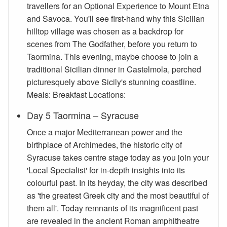
travellers for an Optional Experience to Mount Etna
and Savoca. You'll see first-hand why this Sicilian
hilltop village was chosen as a backdrop for
scenes from The Godfather, before you return to
Taormina. This evening, maybe choose to join a
traditional Sicilian dinner in Castelmola, perched
picturesquely above Sicily's stunning coastline.
Meals: Breakfast Locations:
Day 5 Taormina – Syracuse
Once a major Mediterranean power and the
birthplace of Archimedes, the historic city of
Syracuse takes centre stage today as you join your
'Local Specialist' for in-depth insights into its
colourful past. In its heyday, the city was described
as 'the greatest Greek city and the most beautiful of
them all'. Today remnants of its magnificent past
are revealed in the ancient Roman amphitheatre