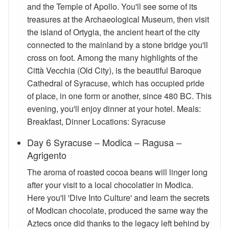
and the Temple of Apollo. You'll see some of its
treasures at the Archaeological Museum, then visit
the island of Ortygia, the ancient heart of the city
connected to the mainland by a stone bridge you'll
cross on foot. Among the many highlights of the
Città Vecchia (Old City), is the beautiful Baroque
Cathedral of Syracuse, which has occupied pride
of place, in one form or another, since 480 BC. This
evening, you'll enjoy dinner at your hotel. Meals:
Breakfast, Dinner Locations: Syracuse
Day 6 Syracuse – Modica – Ragusa –
Agrigento
The aroma of roasted cocoa beans will linger long
after your visit to a local chocolatier in Modica.
Here you'll 'Dive Into Culture' and learn the secrets
of Modican chocolate, produced the same way the
Aztecs once did thanks to the legacy left behind by