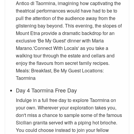
Antico di Taormina, imagining how captivating the
theatrical performances would have had to be to
pull the attention of the audience away from the
glistening bay beyond. This evening, the slopes of
Mount Etna provide a dramatic backdrop for an
exclusive 'Be My Guest' dinner with Maria
Marano.'Connect With Locals' as you take a
walking tour through the estate and cellars and
enjoy the flavours from secret family recipes.
Meals: Breakfast, Be My Guest Locations:
Taormina
Day 4 Taormina Free Day
Indulge in a full free day to explore Taormina on
your own. Wherever your exploration takes you,
don't miss a chance to sample some of the famous
Sicilian granita served with a piping hot brioche.
You could choose instead to join your fellow