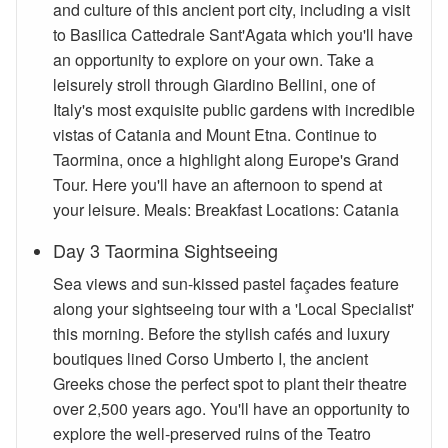
and culture of this ancient port city, including a visit
to Basilica Cattedrale Sant'Agata which you'll have
an opportunity to explore on your own. Take a
leisurely stroll through Giardino Bellini, one of
Italy's most exquisite public gardens with incredible
vistas of Catania and Mount Etna. Continue to
Taormina, once a highlight along Europe's Grand
Tour. Here you'll have an afternoon to spend at
your leisure. Meals: Breakfast Locations: Catania
Day 3 Taormina Sightseeing
Sea views and sun-kissed pastel façades feature
along your sightseeing tour with a 'Local Specialist'
this morning. Before the stylish cafés and luxury
boutiques lined Corso Umberto I, the ancient
Greeks chose the perfect spot to plant their theatre
over 2,500 years ago. You'll have an opportunity to
explore the well-preserved ruins of the Teatro