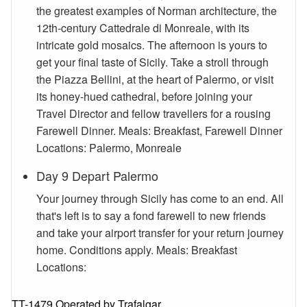
the greatest examples of Norman architecture, the
12th-century Cattedrale di Monreale, with its
intricate gold mosaics. The afternoon is yours to
get your final taste of Sicily. Take a stroll through
the Piazza Bellini, at the heart of Palermo, or visit
its honey-hued cathedral, before joining your
Travel Director and fellow travellers for a rousing
Farewell Dinner. Meals: Breakfast, Farewell Dinner
Locations: Palermo, Monreale
Day 9 Depart Palermo
Your journey through Sicily has come to an end. All
that's left is to say a fond farewell to new friends
and take your airport transfer for your return journey
home. Conditions apply. Meals: Breakfast
Locations:
TT-1479 Operated by Trafalgar