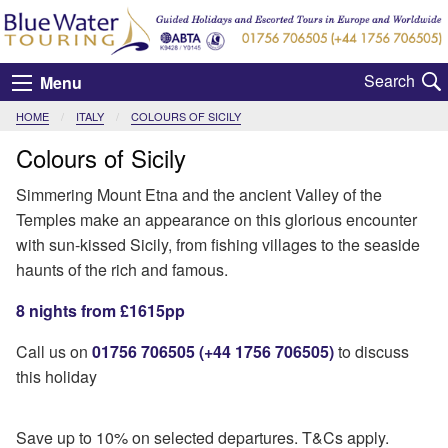
Menu
HOME
ITALY
CURRENT:
COLOURS OF SICILY
Colours of Sicily
Simmering Mount Etna and the ancient Valley of the
Temples make an appearance on this glorious encounter
with sun-kissed Sicily, from fishing villages to the seaside
haunts of the rich and famous.
8 nights from £1615pp
Call us on
01756 706505 (+44 1756 706505)
to discuss
this holiday
Save up to 10% on selected departures. T&Cs apply.