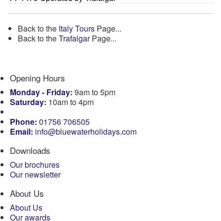
Back to the
Italy Tours
Page...
Back to the
Trafalgar
Page...
Opening Hours
Monday - Friday:
9am to 5pm
Saturday:
10am to 4pm
Phone:
01756 706505
Email:
info@bluewaterholidays.com
Downloads
Our brochures
Our newsletter
About Us
About Us
Our awards