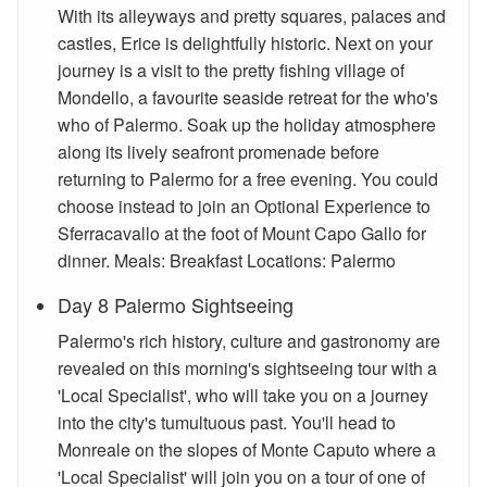
With its alleyways and pretty squares, palaces and
castles, Erice is delightfully historic. Next on your
journey is a visit to the pretty fishing village of
Mondello, a favourite seaside retreat for the who's
who of Palermo. Soak up the holiday atmosphere
along its lively seafront promenade before
returning to Palermo for a free evening. You could
choose instead to join an Optional Experience to
Sferracavallo at the foot of Mount Capo Gallo for
dinner. Meals: Breakfast Locations: Palermo
Day 8 Palermo Sightseeing
Palermo's rich history, culture and gastronomy are
revealed on this morning's sightseeing tour with a
'Local Specialist', who will take you on a journey
into the city's tumultuous past. You'll head to
Monreale on the slopes of Monte Caputo where a
'Local Specialist' will join you on a tour of one of