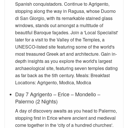
Spanish conquistadors. Continue to Agrigento,
stopping along the way in Ragusa, whose Duomo
di San Giorgio, with its remarkable stained glass
windows, stands out amongst a multitude of
beautiful Baroque façades. Join a 'Local Specialist'
later for a visit to the Valley of the Temples, a
UNESCO-listed site featuring some of the world's
most treasured Greek art and architecture. Gain in-
depth insights as you explore the world's largest
archaeological site, featuring seven temples dating
as far back as the 5th century. Meals: Breakfast
Locations: Agrigento, Modica, Modica
Day 7 Agrigento – Erice – Mondello –
Palermo (2 Nights)
A day of discovery awaits as you head to Palermo,
stopping first in Erice where ancient and medieval
come together in the 'city of a hundred churches'.