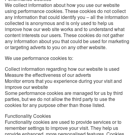
We collect information about how you use our website
using performance cookies. These cookies do not collect
any information that could identify you – all the information
collected is anonymous and is only used to help us
improve how our web site works and to understand what
content interests our users. These cookies do not gather
any information about you that could be used for marketing
or targeting adverts to you on any other website.
We use performance cookies to:
Collect information regarding how our website is used
Measure the effectiveness of our adverts
Monitor errors that you experience during your visit and
improve our website
Some performance cookies are managed for us by third
parties, but we do not allow the third party to use the
cookies for any purpose other than those listed.
Functionality Cookies
Functionality cookies are used to provide services or to
remember settings to improve your visit. They help us
provide enhanced, more personalised features. Cookies