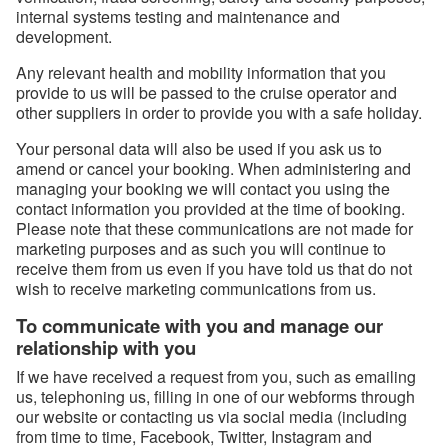
internal systems testing and maintenance and
development.
Any relevant health and mobility information that you
provide to us will be passed to the cruise operator and
other suppliers in order to provide you with a safe holiday.
Your personal data will also be used if you ask us to
amend or cancel your booking. When administering and
managing your booking we will contact you using the
contact information you provided at the time of booking.
Please note that these communications are not made for
marketing purposes and as such you will continue to
receive them from us even if you have told us that do not
wish to receive marketing communications from us.
To communicate with you and manage our
relationship with you
If we have received a request from you, such as emailing
us, telephoning us, filling in one of our webforms through
our website or contacting us via social media (including
from time to time, Facebook, Twitter, Instagram and