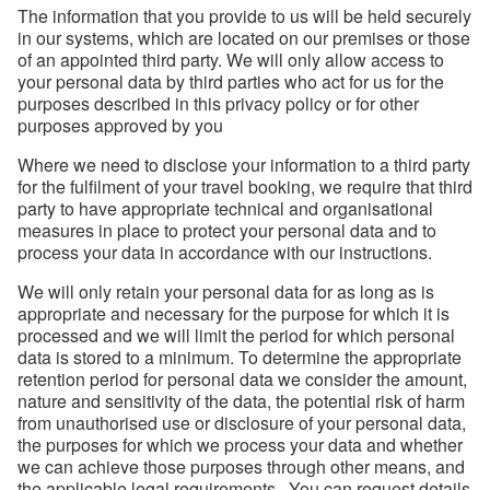
The information that you provide to us will be held securely
in our systems, which are located on our premises or those
of an appointed third party. We will only allow access to
your personal data by third parties who act for us for the
purposes described in this privacy policy or for other
purposes approved by you
Where we need to disclose your information to a third party
for the fulfilment of your travel booking, we require that third
party to have appropriate technical and organisational
measures in place to protect your personal data and to
process your data in accordance with our instructions.
We will only retain your personal data for as long as is
appropriate and necessary for the purpose for which it is
processed and we will limit the period for which personal
data is stored to a minimum. To determine the appropriate
retention period for personal data we consider the amount,
nature and sensitivity of the data, the potential risk of harm
from unauthorised use or disclosure of your personal data,
the purposes for which we process your data and whether
we can achieve those purposes through other means, and
the applicable legal requirements. You can request details