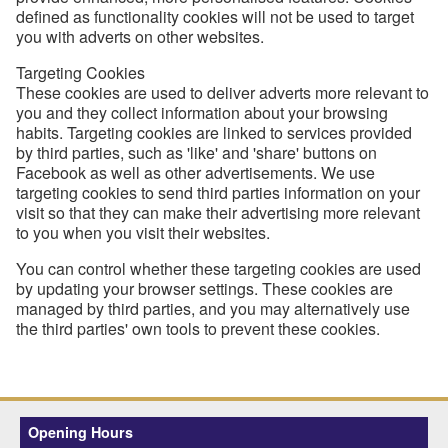
defined as functionality cookies will not be used to target
you with adverts on other websites.
Targeting Cookies
These cookies are used to deliver adverts more relevant to
you and they collect information about your browsing
habits. Targeting cookies are linked to services provided
by third parties, such as 'like' and 'share' buttons on
Facebook as well as other advertisements. We use
targeting cookies to send third parties information on your
visit so that they can make their advertising more relevant
to you when you visit their websites.
You can control whether these targeting cookies are used
by updating your browser settings. These cookies are
managed by third parties, and you may alternatively use
the third parties' own tools to prevent these cookies.
Opening Hours