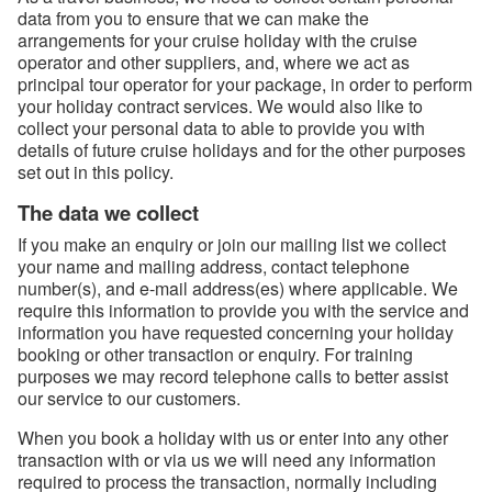
data from you to ensure that we can make the
arrangements for your cruise holiday with the cruise
operator and other suppliers, and, where we act as
principal tour operator for your package, in order to perform
your holiday contract services. We would also like to
collect your personal data to able to provide you with
details of future cruise holidays and for the other purposes
set out in this policy.
The data we collect
If you make an enquiry or join our mailing list we collect
your name and mailing address, contact telephone
number(s), and e-mail address(es) where applicable. We
require this information to provide you with the service and
information you have requested concerning your holiday
booking or other transaction or enquiry. For training
purposes we may record telephone calls to better assist
our service to our customers.
When you book a holiday with us or enter into any other
transaction with or via us we will need any information
required to process the transaction, normally including