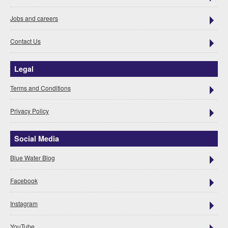
Jobs and careers
Contact Us
Legal
Terms and Conditions
Privacy Policy
Social Media
Blue Water Blog
Facebook
Instagram
YouTube