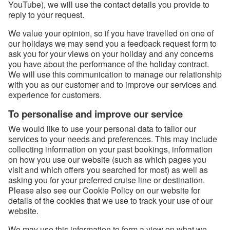
YouTube), we will use the contact details you provide to
reply to your request.
We value your opinion, so if you have travelled on one of
our holidays we may send you a feedback request form to
ask you for your views on your holiday and any concerns
you have about the performance of the holiday contract.
We will use this communication to manage our relationship
with you as our customer and to improve our services and
experience for customers.
To personalise and improve our service
We would like to use your personal data to tailor our
services to your needs and preferences. This may include
collecting information on your past bookings, information
on how you use our website (such as which pages you
visit and which offers you searched for most) as well as
asking you for your preferred cruise line or destination.
Please also see our Cookie Policy on our website for
details of the cookies that we use to track your use of our
website.
We may use this information to form a view on what we