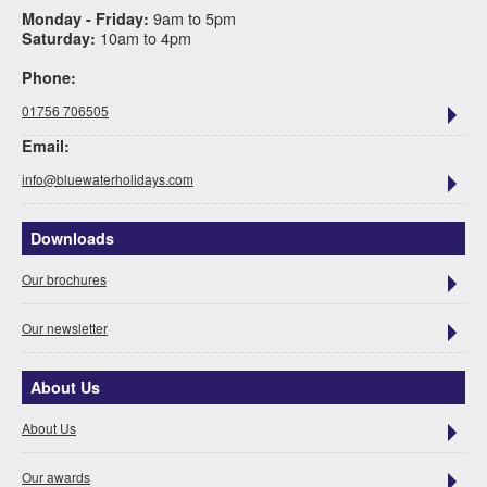
9am to 5pm
Monday - Friday:
10am to 4pm
Saturday:
Phone:
01756 706505
Email:
info@bluewaterholidays.com
Downloads
Our brochures
Our newsletter
About Us
About Us
Our awards