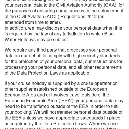
your personal data to the Civil Aviation Authority (CAA), for
the purposes of ensuring compliance with the enforcement
of the Civil Aviation (ATOL) Regulations 2012 (as
amended from time to time).
In addition, we may disclose your personal data when this
is required by the law of any jurisdiction to which Blue
Water Holidays may be subject.
We require any third party that processes your personal
data on our behalf to comply with high security standards
for the protection of your personal data, our instructions for
processing your personal data, and all other requirements
of the Data Protection Laws as applicable.
If your cruise holiday is supplied by a cruise operator or
other supplier established outside of the European
Economic Area and or involves travel outside of the
European Economic Area (“EEA”), your personal data may
need to be transferred outside of the EEA in order to fulfil
your booking. We will not transfer personal data outside of
the EEA unless we have appropriate safeguards in place
as required by the Data Protection Laws. Where we use