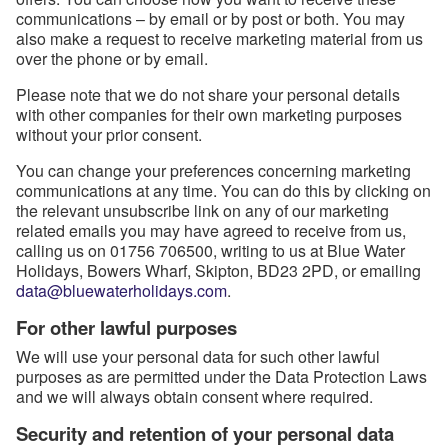
communications – by email or by post or both. You may
also make a request to receive marketing material from us
over the phone or by email.
Please note that we do not share your personal details
with other companies for their own marketing purposes
without your prior consent.
You can change your preferences concerning marketing
communications at any time. You can do this by clicking on
the relevant unsubscribe link on any of our marketing
related emails you may have agreed to receive from us,
calling us on 01756 706500, writing to us at Blue Water
Holidays, Bowers Wharf, Skipton, BD23 2PD, or emailing
data@bluewaterholidays.com
.
For other lawful purposes
We will use your personal data for such other lawful
purposes as are permitted under the Data Protection Laws
and we will always obtain consent where required.
Security and retention of your personal data