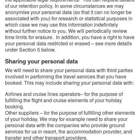
of our retention policy. In some circumstances we may
anonymise your personal data (so that it can no longer be
associated with you) for research or statistical purposes in
which case we may use this information indefinitely
without further notice to you. We will periodically review
time limits for erasure. In addition, you have a right to have
your personal data restricted or erased – see more details
under Section 5 below.
Sharing your personal data
We will need to share your personal data with third parties
involved in performing the travel services that you have
booked. This may include sharing your personal data with:
Airlines and cruise lines operators– for the purpose of
fulfilling the flight and cruise elements of your holiday
booking.
Other suppliers – for the purpose of fulfilling other elements
of your holiday. We may for example need to share your
personal data with the companies who provide ground
services for us in resort, the accommodation provider, and
transfer and other transport providers.