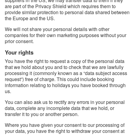
suppliers in the US, we may transfer data to them if they
are part of the Privacy Shield which requires them to
provide similar protection to personal data shared between
the Europe and the US.
We will not share your personal details with other
companies for their own marketing purposes without your
prior consent.
Your rights
You have the right to request a copy of the personal data
that we hold about you and to check that we are lawfully
processing it (commonly known as a “data subject access
request”) free of charge. This could include booking
information relating to holidays you have booked through
us.
You can also ask us to rectify any errors in your personal
data, complete any incomplete data that we hold, or
transfer it to you or another person.
Where you have given your consent to our processing of
your data, you have the right to withdraw your consent at