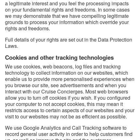
a legitimate interest and you feel the processing impacts
on your fundamental rights and freedoms. In some cases
we may demonstrate that we have compelling legitimate
grounds to process your information which override your
rights and freedoms.
Full details of your rights are set out in the Data Protection
Laws.
Cookies and other tracking technologies
We use cookies, web beacons, log files and tracking
technology to collect information on our websites, which
enable us to provide more personalised experiences when
you browse our site, see advertisements and when you
interact with our Cruise Concierges. Most web browsers
allow you to turn off cookies if you wish. If you configured
your computer to not accept cookies, this may mean it
restricts access to certain aspects of our websites and your
visit to our websites may not be as efficient as possible.
We use Google Analytics and Call Tracking software to
record general user activity in order to help customers find