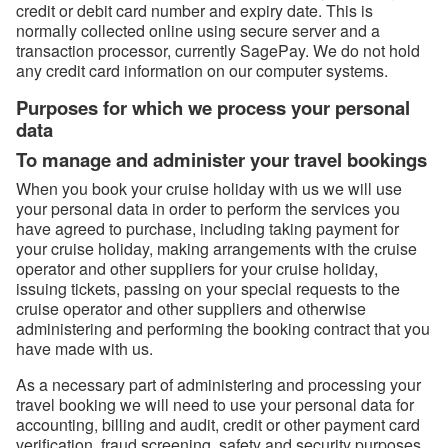
credit or debit card number and expiry date. This is
normally collected online using secure server and a
transaction processor, currently SagePay. We do not hold
any credit card information on our computer systems.
Purposes for which we process your personal
data
To manage and administer your travel bookings
When you book your cruise holiday with us we will use
your personal data in order to perform the services you
have agreed to purchase, including taking payment for
your cruise holiday, making arrangements with the cruise
operator and other suppliers for your cruise holiday,
issuing tickets, passing on your special requests to the
cruise operator and other suppliers and otherwise
administering and performing the booking contract that you
have made with us.
As a necessary part of administering and processing your
travel booking we will need to use your personal data for
accounting, billing and audit, credit or other payment card
verification, fraud screening, safety and security purposes,