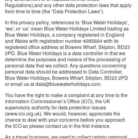
Regulations),and any other data protection laws that apply
from time to time (the “Data Protection Laws”).
In this privacy policy, references to ‘Blue Water Holidays’,
‘we’, or ‘us’ mean Blue Water Holidays Limited trading as
Blue Water Holidays, a company registered in England
and Wales with registration number 4085664 with its
registered office address at Bowers Wharf, Skipton, BD23
2PD. Blue Water Holidays is a data controller in that we
determine the purposes and means of the processing of
personal data that we collect. Any questions concerning
personal data should be addressed to Data Controller,
Blue Water Holidays, Bowers Wharf, Skipton, BD23 2PD
or email us at data@bluewaterholidays.com.
You have the right to make a complaint at any time to the
Information Commissioner’s Office (ICO), the UK
supervisory authority for data protection issues
(www.ico.org.uk). We would, however, appreciate the
chance to deal with your concerns before you approach
the ICO so please contact us in the first instance.
As a travel business, we need to collect certain personal