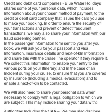
Credit and debit card companies - Blue Water Holidays
shares some of your personal data, which includes
information about your chosen method of payment, to the
credit or debit card company that issues the card you use
to make your booking. In order to ensure the security of
your transactions and prevent or detect fraudulent
transactions, we may also share your information with our
fraud screening partner.
In the passenger information form sent to you after you
book, we will ask you for your passport and visa
information, insurance details and next-of-kin information
and share this with the cruise line operator if they require it.
We collect this information: to enable your entry to the
various ports on your itinerary; and in the case of an
incident during your cruise, to ensure that you are covered
by insurance (including a medical evacuation) and to
enable a next-of-kin to be contacted.
We will also need to share your personal data when
necessary to comply with a legal obligation to which we
are subject. This may include sharing your data with:
Authorities including the CAA – We may also disclose