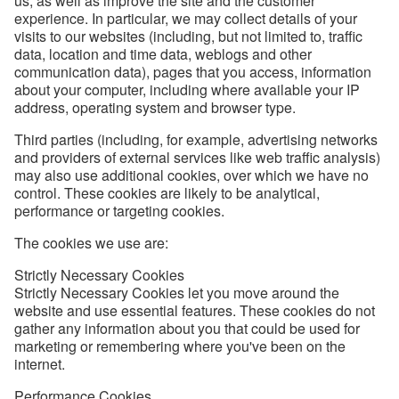
us, as well as improve the site and the customer
experience. In particular, we may collect details of your
visits to our websites (including, but not limited to, traffic
data, location and time data, weblogs and other
communication data), pages that you access, information
about your computer, including where available your IP
address, operating system and browser type.
Third parties (including, for example, advertising networks
and providers of external services like web traffic analysis)
may also use additional cookies, over which we have no
control. These cookies are likely to be analytical,
performance or targeting cookies.
The cookies we use are:
Strictly Necessary Cookies
Strictly Necessary Cookies let you move around the
website and use essential features. These cookies do not
gather any information about you that could be used for
marketing or remembering where you've been on the
internet.
Performance Cookies