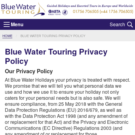
Menu
CURRENT:
HOME
BLUE WATER TOURING PRIVACY POLICY
Blue Water Touring Privacy
Policy
Our Privacy Policy
At Blue Water Holidays your privacy is treated with respect.
We promise that we will tell you what personal data we
use and how we use it to ensure your holiday not only
caters for your personal needs but is also safe. We will
ensure compliance, from 25 May 2018 with the General
Data Protection Regulations (EU) 2016/679, as well as
with the Data Protection Act 1998 (and any amendment of
or replacement for that Act) and the Privacy and Electronic
Communications (EC Directive) Regulations 2003 (and
any amendment of or replacement for those