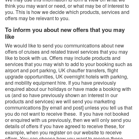
think you may want or need, or what may be of interest to
you. This is how we decide which products, services and
offers may be relevant to you.
To inform you about new offers that you may
like
We would like to send you communications about new
offers of cruises and related travel services that you may
like to book with us. Offers may include products and
services that you may wish to add to your booking such as
airport and port parking, UK chauffer transfers, flight
upgrade opportunities, UK overnight hotels with parking,
and mobility equipment hire. If you have previously
enquired about our holidays or have made a booking with
us (and so have previously shown an interest in our
products and services) we will send you marketing
communications [by email and post] unless you tell us that
you do not want to receive these. If you have not booked
or enquired with us previously, then we will only send you
details of offers if you have agreed to receive these, for
example, when you register on our website to receive
offers. You can choose how you want to receive these