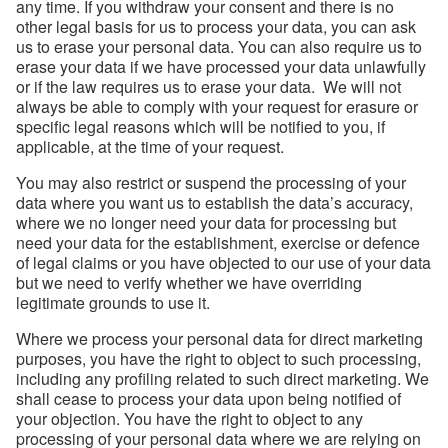
any time. If you withdraw your consent and there is no
other legal basis for us to process your data, you can ask
us to erase your personal data. You can also require us to
erase your data if we have processed your data unlawfully
or if the law requires us to erase your data. We will not
always be able to comply with your request for erasure or
specific legal reasons which will be notified to you, if
applicable, at the time of your request.
You may also restrict or suspend the processing of your
data where you want us to establish the data’s accuracy,
where we no longer need your data for processing but
need your data for the establishment, exercise or defence
of legal claims or you have objected to our use of your data
but we need to verify whether we have overriding
legitimate grounds to use it.
Where we process your personal data for direct marketing
purposes, you have the right to object to such processing,
including any profiling related to such direct marketing. We
shall cease to process your data upon being notified of
your objection. You have the right to object to any
processing of your personal data where we are relying on