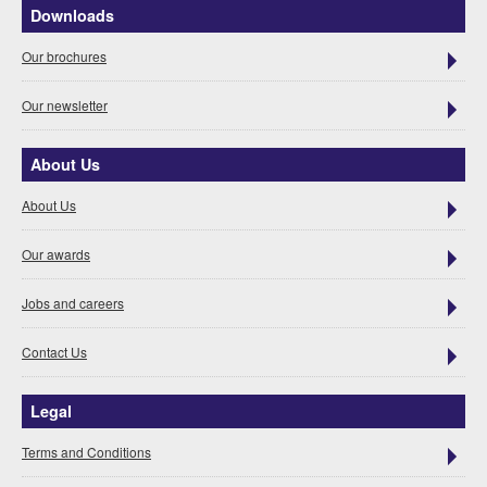
Downloads
Our brochures
Our newsletter
About Us
About Us
Our awards
Jobs and careers
Contact Us
Legal
Terms and Conditions