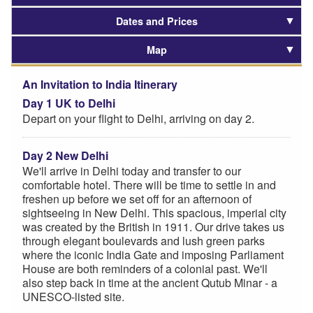
Dates and Prices
Map
An Invitation to India Itinerary
Day 1 UK to Delhi
Depart on your flight to Delhi, arriving on day 2.
Day 2 New Delhi
We'll arrive in Delhi today and transfer to our
comfortable hotel. There will be time to settle in and
freshen up before we set off for an afternoon of
sightseeing in New Delhi. This spacious, imperial city
was created by the British in 1911. Our drive takes us
through elegant boulevards and lush green parks
where the iconic India Gate and imposing Parliament
House are both reminders of a colonial past. We'll
also step back in time at the ancient Qutub Minar - a
UNESCO-listed site.