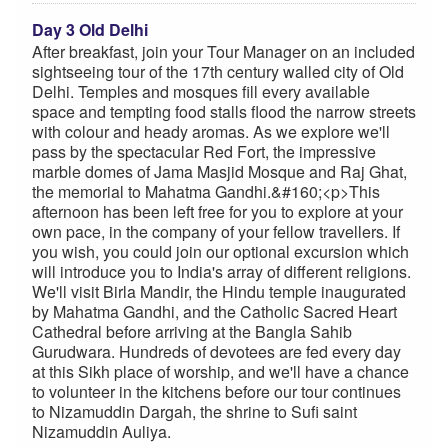
Day 3 Old Delhi
After breakfast, join your Tour Manager on an included
sightseeing tour of the 17th century walled city of Old
Delhi. Temples and mosques fill every available
space and tempting food stalls flood the narrow streets
with colour and heady aromas. As we explore we'll
pass by the spectacular Red Fort, the impressive
marble domes of Jama Masjid Mosque and Raj Ghat,
the memorial to Mahatma Gandhi.&#160;<p>This
afternoon has been left free for you to explore at your
own pace, in the company of your fellow travellers. If
you wish, you could join our optional excursion which
will introduce you to India's array of different religions.
We'll visit Birla Mandir, the Hindu temple inaugurated
by Mahatma Gandhi, and the Catholic Sacred Heart
Cathedral before arriving at the Bangla Sahib
Gurudwara. Hundreds of devotees are fed every day
at this Sikh place of worship, and we'll have a chance
to volunteer in the kitchens before our tour continues
to Nizamuddin Dargah, the shrine to Sufi saint
Nizamuddin Auliya.