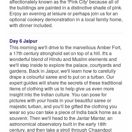
affectionately known as the 'Pink City' because all of
the buildings are painted in a distinctive shade of pink.
Enjoy an evening at leisure or perhaps join us for an
optional cookery demonstration in a local family home,
with dinner included.
Day 6 Jaipur
This morning we'll drive to the marvellous Amber Fort,
a 17th century stronghold set on top of a hill. It's a
wonderful blend of Hindu and Muslim elements and
we'll step inside to explore the palace, courtyards and
gardens. Back in Jaipur, we'll learn how to carefully
drape a colourful saree and to put on a turban. Our
expert guides will share the secrets of these traditional
items of clothing with us to help give us even more
insight into the Indian culture. You can pose for
pictures with your hosts in your beautiful saree or
majestic turban, and you'll be gifted the clothing you
wear so you can take a piece of India back home as a
souvenir. Then we'll head to the Jantar Mantar, an
astronomical observatory built in the early 18th
century, and then take a stroll through Chaandpol