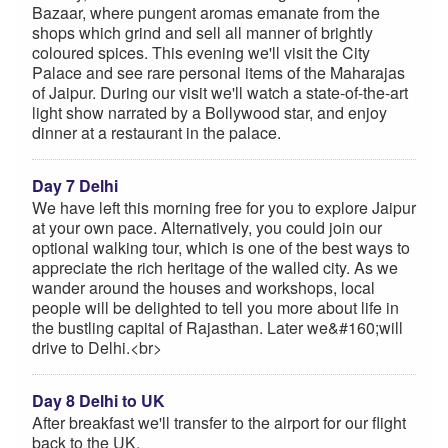
Bazaar, where pungent aromas emanate from the
shops which grind and sell all manner of brightly
coloured spices. This evening we'll visit the City
Palace and see rare personal items of the Maharajas
of Jaipur. During our visit we'll watch a state-of-the-art
light show narrated by a Bollywood star, and enjoy
dinner at a restaurant in the palace.
Day 7 Delhi
We have left this morning free for you to explore Jaipur
at your own pace. Alternatively, you could join our
optional walking tour, which is one of the best ways to
appreciate the rich heritage of the walled city. As we
wander around the houses and workshops, local
people will be delighted to tell you more about life in
the bustling capital of Rajasthan. Later we&#160;will
drive to Delhi.<br>
Day 8 Delhi to UK
After breakfast we'll transfer to the airport for our flight
back to the UK.