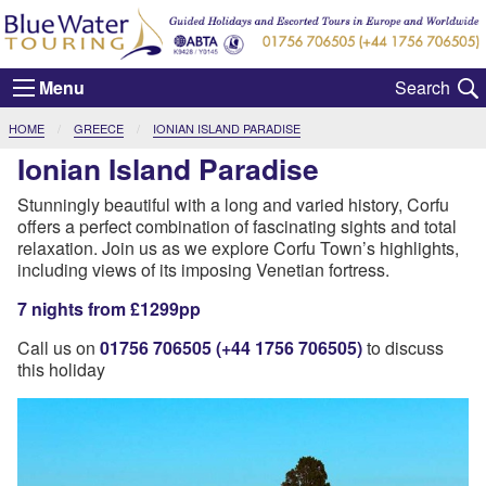
Menu
CURRENT:
HOME
GREECE
IONIAN ISLAND PARADISE
Ionian Island Paradise
Stunningly beautiful with a long and varied history, Corfu
offers a perfect combination of fascinating sights and total
relaxation. Join us as we explore Corfu Town’s highlights,
including views of its imposing Venetian fortress.
7 nights from £1299pp
Call us on
01756 706505 (+44 1756 706505)
to discuss
this holiday