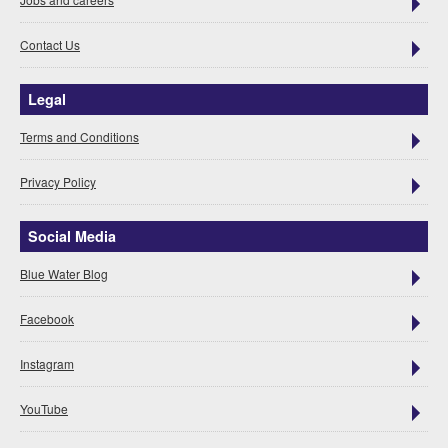
Contact Us
Legal
Terms and Conditions
Privacy Policy
Social Media
Blue Water Blog
Facebook
Instagram
YouTube