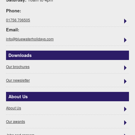
Phone:
01756 706505
Email:
info@bluewaterholidays.com
Downloads
Our brochures
Our newsletter
About Us
About Us
Our awards
Jobs and careers