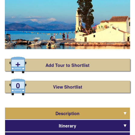
Add Tour to Shortlist
0
View Shortlist
Description
Itinerary