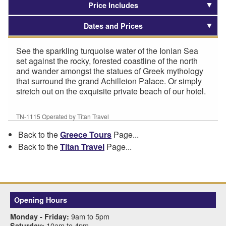
Price Includes
Dates and Prices
See the sparkling turquoise water of the Ionian Sea
set against the rocky, forested coastline of the north
and wander amongst the statues of Greek mythology
that surround the grand Achilleion Palace. Or simply
stretch out on the exquisite private beach of our hotel.
TN-1115 Operated by Titan Travel
Back to the
Greece Tours
Page...
Back to the
Titan Travel
Page...
Opening Hours
9am to 5pm
Monday - Friday:
10am to 4pm
Saturday: