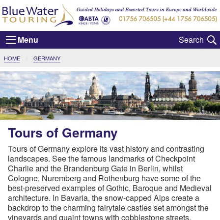
Menu
CURRENT:
HOME
GERMANY
Tours of Germany
Tours of Germany explore its vast history and contrasting
landscapes. See the famous landmarks of Checkpoint
Charlie and the Brandenburg Gate in Berlin, whilst
Cologne, Nuremberg and Rothenburg have some of the
best-preserved examples of Gothic, Baroque and Medieval
architecture. In Bavaria, the snow-capped Alps create a
backdrop to the charming fairytale castles set amongst the
vineyards and quaint towns with cobblestone streets.