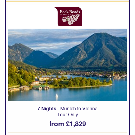
7 Nights
- Munich to Vienna
Tour Only
from £1,829