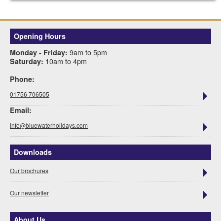
Opening Hours
9am to 5pm
Monday - Friday:
10am to 4pm
Saturday:
Phone:
01756 706505
Email:
info@bluewaterholidays.com
Downloads
Our brochures
Our newsletter
About Us