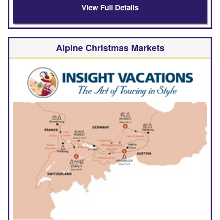
View Full Details
Alpine Christmas Markets