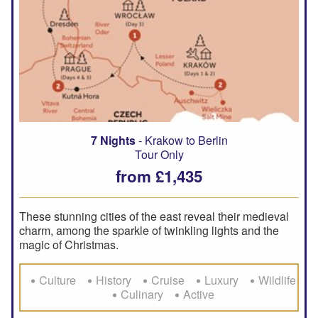
7 Nights
- Krakow to Berlin
Tour Only
from £1,435
These stunning cities of the east reveal their medieval
charm, among the sparkle of twinkling lights and the
magic of Christmas.
Culture
History
Cruise
Luxury
Wildlife
Culinary
Active