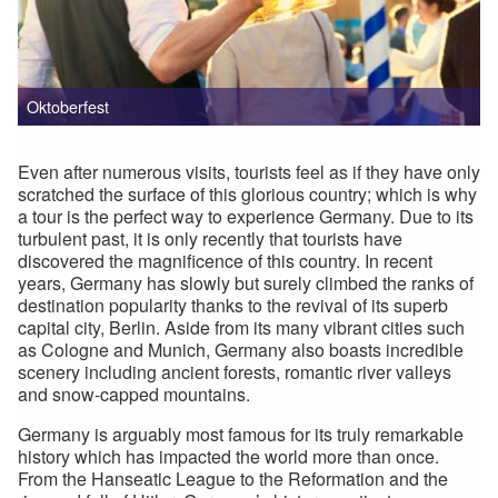
Even after numerous visits, tourists feel as if they have only
scratched the surface of this glorious country; which is why
a tour is the perfect way to experience Germany. Due to its
turbulent past, it is only recently that tourists have
discovered the magnificence of this country. In recent
years, Germany has slowly but surely climbed the ranks of
destination popularity thanks to the revival of its superb
capital city, Berlin. Aside from its many vibrant cities such
as Cologne and Munich, Germany also boasts incredible
scenery including ancient forests, romantic river valleys
and snow-capped mountains.
Germany is arguably most famous for its truly remarkable
history which has impacted the world more than once.
From the Hanseatic League to the Reformation and the