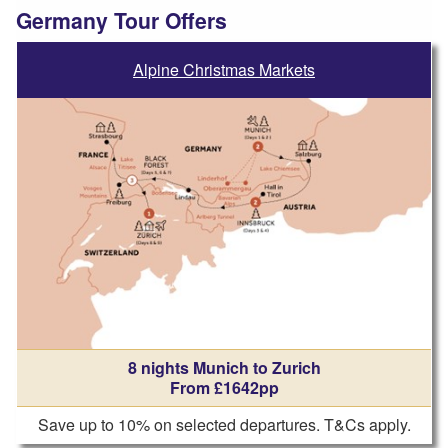
Germany Tour Offers
Alpine Christmas Markets
8 nights Munich to Zurich
From £1642pp
Save up to 10% on selected departures. T&Cs apply.