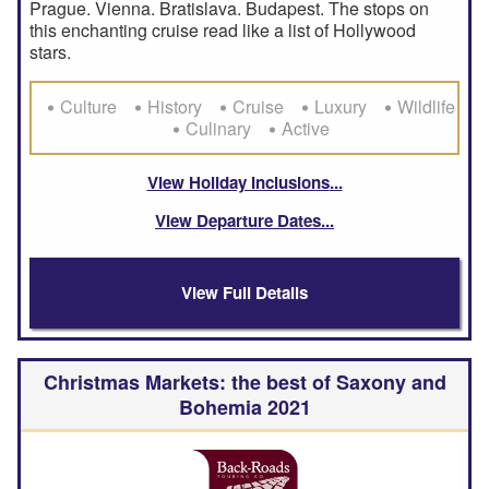
Prague. Vienna. Bratislava. Budapest. The stops on
this enchanting cruise read like a list of Hollywood
stars.
Culture
History
Cruise
Luxury
Wildlife
Culinary
Active
View Holiday Inclusions
View Departure Dates
View Full Details
Christmas Markets: the best of Saxony and
Bohemia 2021