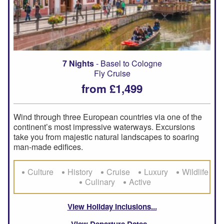
7 Nights
- Basel to Cologne
Fly Cruise
from £1,499
Wind through three European countries via one of the
continent’s most impressive waterways. Excursions
take you from majestic natural landscapes to soaring
man-made edifices.
Culture
History
Cruise
Luxury
Wildlife
Culinary
Active
View Holiday Inclusions
View Departure Dates