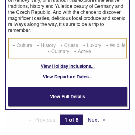
traditions, history and Yuletide beauty of Germany and
the Czech Republic. And with the chance to discover
magnificent castles, delicious local produce and scenic
railways along the way, it's sure to be a trip to
remember.
Culture
History
Cruise
Luxury
Wildlife
Culinary
Active
View Holiday Inclusions
View Departure Dates
View Full Details
Previous
page
You're on page
1 of 8
Next
page