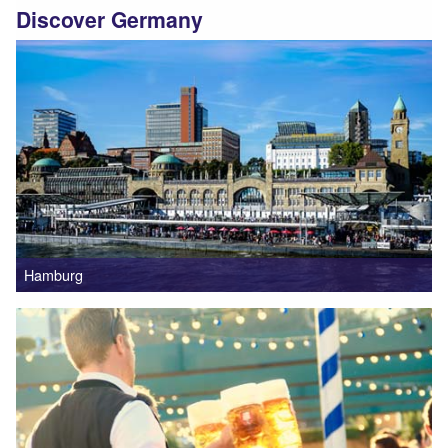
Discover Germany