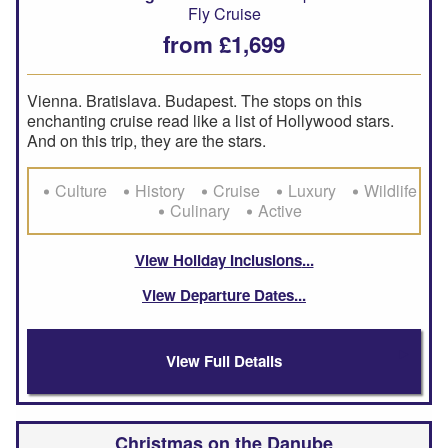
Fly Cruise
from £1,699
Vienna. Bratislava. Budapest. The stops on this
enchanting cruise read like a list of Hollywood stars.
And on this trip, they are the stars.
Culture
History
Cruise
Luxury
Wildlife
Culinary
Active
View Holiday Inclusions
View Departure Dates
View Full Details
Christmas on the Danube