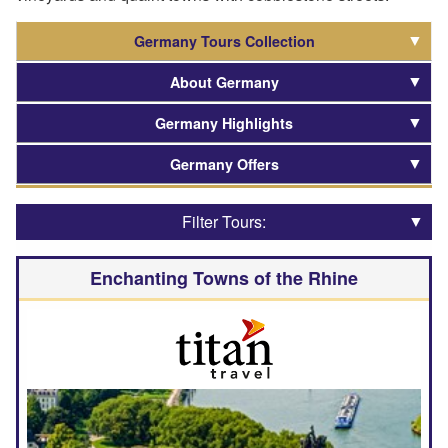
Germany Tours Collection
About Germany
Germany Highlights
Germany Offers
Filter Tours:
Enchanting Towns of the Rhine