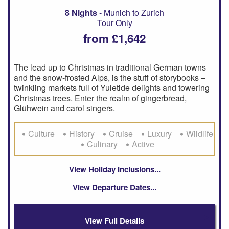
8 Nights
- Munich to Zurich
Tour Only
from £1,642
The lead up to Christmas in traditional German towns
and the snow-frosted Alps, is the stuff of storybooks –
twinkling markets full of Yuletide delights and towering
Christmas trees. Enter the realm of gingerbread,
Glühwein and carol singers.
Culture
History
Cruise
Luxury
Wildlife
Culinary
Active
View Holiday Inclusions
View Departure Dates
View Full Details