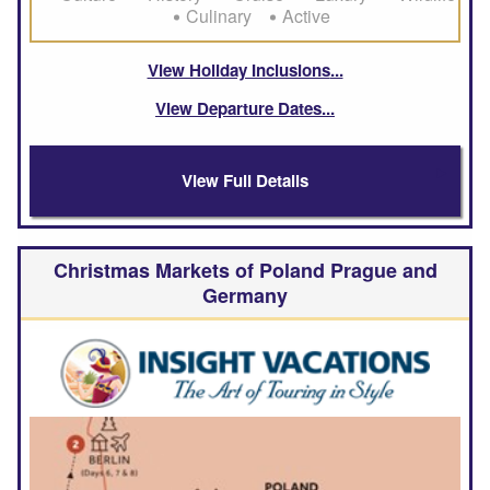
Culinary
Active
View Holiday Inclusions
View Departure Dates
View Full Details
Christmas Markets of Poland Prague and
Germany