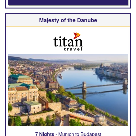
Majesty of the Danube
7 Nights
- Munich to Budapest