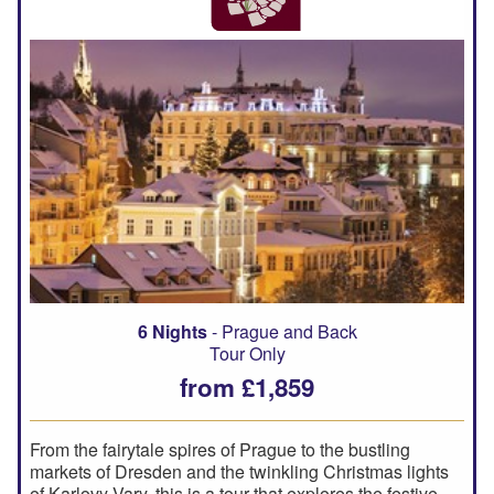
6 Nights
- Prague and Back
Tour Only
from £1,859
From the fairytale spires of Prague to the bustling
markets of Dresden and the twinkling Christmas lights
of Karlovy Vary, this is a tour that explores the festive