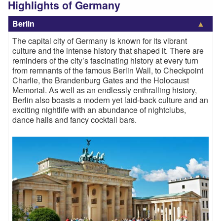
Highlights of Germany
Berlin
The capital city of Germany is known for its vibrant
culture and the intense history that shaped it. There are
reminders of the city’s fascinating history at every turn
from remnants of the famous Berlin Wall, to Checkpoint
Charlie, the Brandenburg Gates and the Holocaust
Memorial. As well as an endlessly enthralling history,
Berlin also boasts a modern yet laid-back culture and an
exciting nightlife with an abundance of nightclubs,
dance halls and fancy cocktail bars.