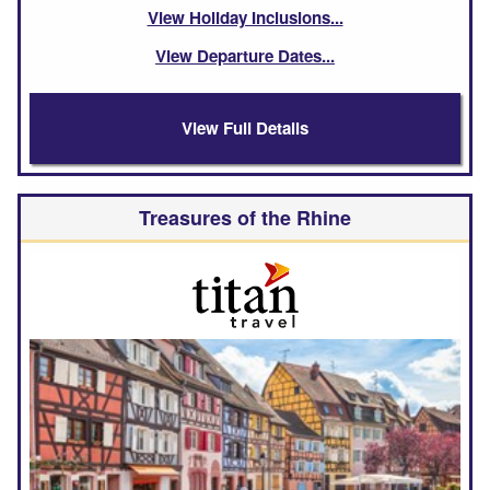
View Holiday Inclusions
View Departure Dates
View Full Details
Treasures of the Rhine