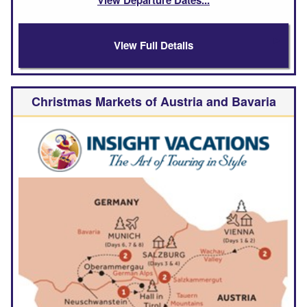
View Full Details
Christmas Markets of Austria and Bavaria