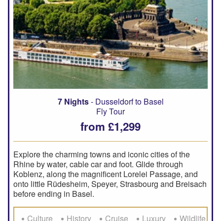
7 Nights
- Dusseldorf to Basel
Fly Tour
from £1,299
Explore the charming towns and iconic cities of the
Rhine by water, cable car and foot. Glide through
Koblenz, along the magnificent Lorelei Passage, and
onto little Rüdesheim, Speyer, Strasbourg and Breisach
before ending in Basel.
Culture
History
Cruise
Luxury
Wildlife