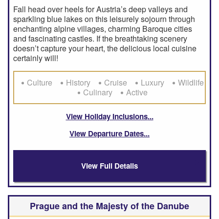
Fall head over heels for Austria’s deep valleys and
sparkling blue lakes on this leisurely sojourn through
enchanting alpine villages, charming Baroque cities
and fascinating castles. If the breathtaking scenery
doesn’t capture your heart, the delicious local cuisine
certainly will!
Culture
History
Cruise
Luxury
Wildlife
Culinary
Active
View Holiday Inclusions
View Departure Dates
View Full Details
Prague and the Majesty of the Danube