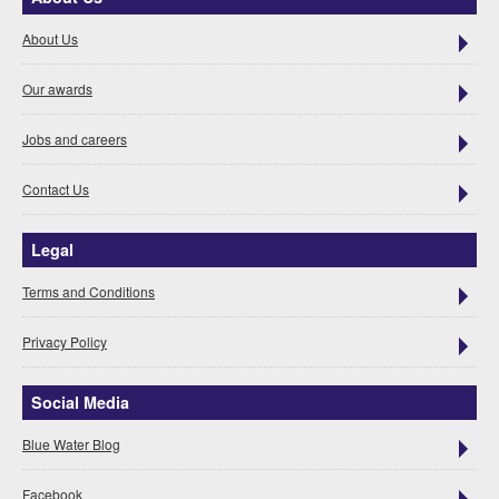
About Us
Our awards
Jobs and careers
Contact Us
Legal
Terms and Conditions
Privacy Policy
Social Media
Blue Water Blog
Facebook