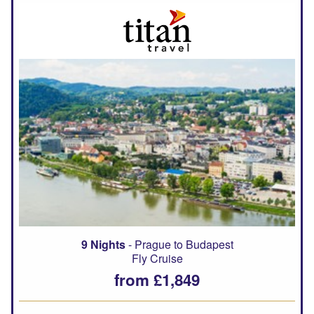
9 Nights
- Prague to Budapest
Fly Cruise
from £1,849