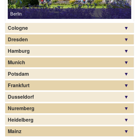
Cologne
Dresden
Hamburg
Munich
Potsdam
Frankfurt
Dusseldorf
Nuremberg
Heidelberg
Mainz