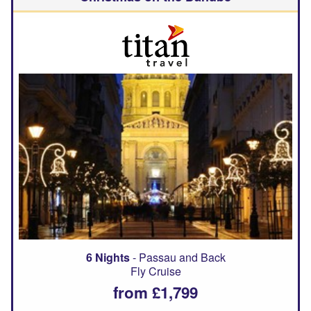
6 Nights
- Passau and Back
Fly Cruise
from £1,799