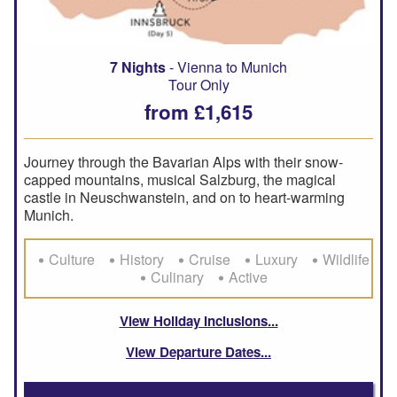
7 Nights
- Vienna to Munich
Tour Only
from £1,615
Journey through the Bavarian Alps with their snow-
capped mountains, musical Salzburg, the magical
castle in Neuschwanstein, and on to heart-warming
Munich.
Culture
History
Cruise
Luxury
Wildlife
Culinary
Active
View Holiday Inclusions
View Departure Dates