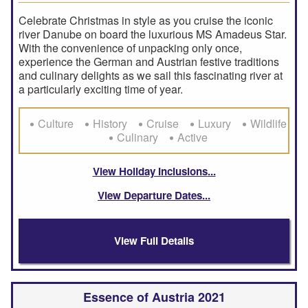
Celebrate Christmas in style as you cruise the iconic
river Danube on board the luxurious MS Amadeus Star.
With the convenience of unpacking only once,
experience the German and Austrian festive traditions
and culinary delights as we sail this fascinating river at
a particularly exciting time of year.
Culture
History
Cruise
Luxury
Wildlife
Culinary
Active
View Holiday Inclusions
View Departure Dates
View Full Details
Essence of Austria 2021