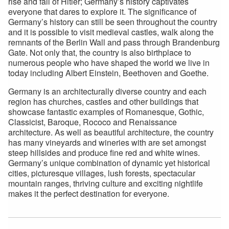
rise and fall of Hitler; Germany’s history captivates
everyone that dares to explore it. The significance of
Germany’s history can still be seen throughout the country
and it is possible to visit medieval castles, walk along the
remnants of the Berlin Wall and pass through Brandenburg
Gate. Not only that, the country is also birthplace to
numerous people who have shaped the world we live in
today including Albert Einstein, Beethoven and Goethe.
Germany is an architecturally diverse country and each
region has churches, castles and other buildings that
showcase fantastic examples of Romanesque, Gothic,
Classicist, Baroque, Rococo and Renaissance
architecture. As well as beautiful architecture, the country
has many vineyards and wineries with are set amongst
steep hillsides and produce fine red and white wines.
Germany’s unique combination of dynamic yet historical
cities, picturesque villages, lush forests, spectacular
mountain ranges, thriving culture and exciting nightlife
makes it the perfect destination for everyone.