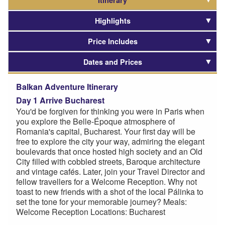
Itinerary
Highlights
Price Includes
Dates and Prices
Balkan Adventure Itinerary
Day 1 Arrive Bucharest
You'd be forgiven for thinking you were in Paris when
you explore the Belle-Époque atmosphere of
Romania's capital, Bucharest. Your first day will be
free to explore the city your way, admiring the elegant
boulevards that once hosted high society and an Old
City filled with cobbled streets, Baroque architecture
and vintage cafés. Later, join your Travel Director and
fellow travellers for a Welcome Reception. Why not
toast to new friends with a shot of the local Pálinka to
set the tone for your memorable journey? Meals:
Welcome Reception Locations: Bucharest