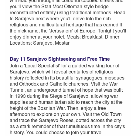
will lead you through its colourful cobbled streets and
you'll view the Stari Most Ottoman-style bridge
reconstructed entirely using traditional methods. Head
to Sarajevo next where you'll delve into the rich
religious and multicultural heritage that has earned it
the nickname, the 'Jerusalem' of Europe. Tonight you'll
enjoy dinner at your hotel. Meals: Breakfast, Dinner
Locations: Sarajevo, Mostar
Day 11 Sarajevo Sightseeing and Free Time
Join a 'Local Specialist' for a guided walking tour of
Sarajevo, which will reveal centuries of religious
history reflected in its beautiful synagogues, mosques
and Orthodox and Catholic churches. Visit the War
Tunnel, an underground tunnel of hope that was built
in 1993 during the Siege of Sarajevo, allowing war
supplies and humanitarian aid to reach the city at the
height of the Bosnian War. Then, enjoy a free
afternoon to explore on your own. Visit the Old Town
and trace the Sarajevo Roses, dotted across the city
as a stark reminder of that tumultuous time in the city's
history. You could choose to join your travel