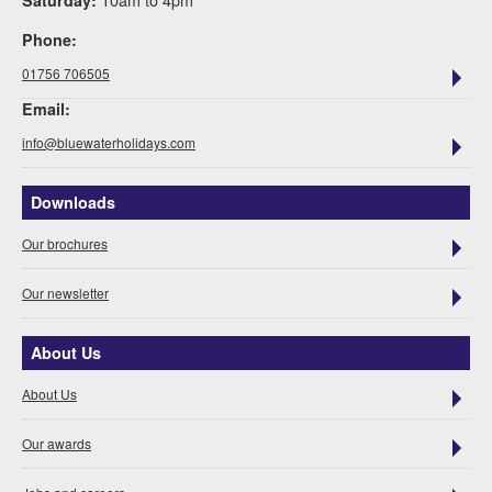
Saturday:
Phone:
01756 706505
Email:
info@bluewaterholidays.com
Downloads
Our brochures
Our newsletter
About Us
About Us
Our awards