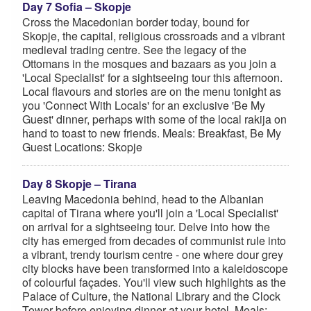
Day 7 Sofia – Skopje
Cross the Macedonian border today, bound for
Skopje, the capital, religious crossroads and a vibrant
medieval trading centre. See the legacy of the
Ottomans in the mosques and bazaars as you join a
'Local Specialist' for a sightseeing tour this afternoon.
Local flavours and stories are on the menu tonight as
you 'Connect With Locals' for an exclusive 'Be My
Guest' dinner, perhaps with some of the local rakija on
hand to toast to new friends. Meals: Breakfast, Be My
Guest Locations: Skopje
Day 8 Skopje – Tirana
Leaving Macedonia behind, head to the Albanian
capital of Tirana where you'll join a 'Local Specialist'
on arrival for a sightseeing tour. Delve into how the
city has emerged from decades of communist rule into
a vibrant, trendy tourism centre - one where dour grey
city blocks have been transformed into a kaleidoscope
of colourful façades. You'll view such highlights as the
Palace of Culture, the National Library and the Clock
Tower before enjoying dinner at your hotel. Meals: