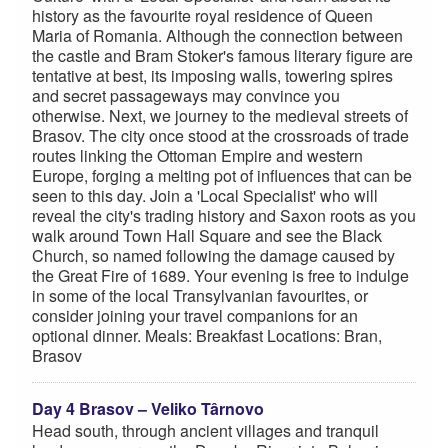
history as the favourite royal residence of Queen
Maria of Romania. Although the connection between
the castle and Bram Stoker's famous literary figure are
tentative at best, its imposing walls, towering spires
and secret passageways may convince you
otherwise. Next, we journey to the medieval streets of
Brasov. The city once stood at the crossroads of trade
routes linking the Ottoman Empire and western
Europe, forging a melting pot of influences that can be
seen to this day. Join a 'Local Specialist' who will
reveal the city's trading history and Saxon roots as you
walk around Town Hall Square and see the Black
Church, so named following the damage caused by
the Great Fire of 1689. Your evening is free to indulge
in some of the local Transylvanian favourites, or
consider joining your travel companions for an
optional dinner. Meals: Breakfast Locations: Bran,
Brasov
Day 4 Brasov – Veliko Târnovo
Head south, through ancient villages and tranquil