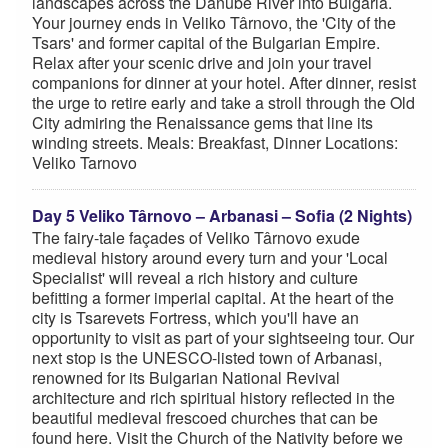
landscapes across the Danube River into Bulgaria.
Your journey ends in Veliko Târnovo, the 'City of the
Tsars' and former capital of the Bulgarian Empire.
Relax after your scenic drive and join your travel
companions for dinner at your hotel. After dinner, resist
the urge to retire early and take a stroll through the Old
City admiring the Renaissance gems that line its
winding streets. Meals: Breakfast, Dinner Locations:
Veliko Tarnovo
Day 5 Veliko Târnovo – Arbanasi – Sofia (2 Nights)
The fairy-tale façades of Veliko Târnovo exude
medieval history around every turn and your 'Local
Specialist' will reveal a rich history and culture
befitting a former imperial capital. At the heart of the
city is Tsarevets Fortress, which you'll have an
opportunity to visit as part of your sightseeing tour. Our
next stop is the UNESCO-listed town of Arbanasi,
renowned for its Bulgarian National Revival
architecture and rich spiritual history reflected in the
beautiful medieval frescoed churches that can be
found here. Visit the Church of the Nativity before we