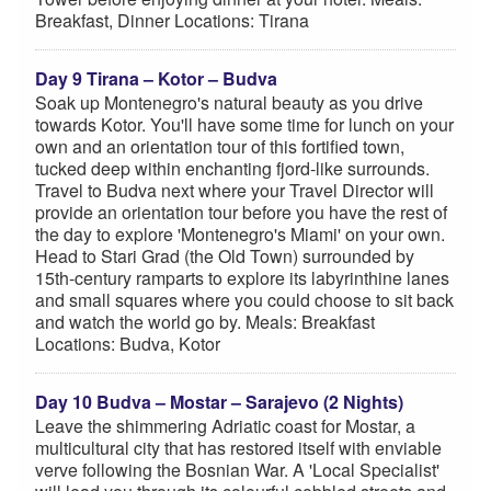
Breakfast, Dinner Locations: Tirana
Day 9 Tirana – Kotor – Budva
Soak up Montenegro's natural beauty as you drive
towards Kotor. You'll have some time for lunch on your
own and an orientation tour of this fortified town,
tucked deep within enchanting fjord-like surrounds.
Travel to Budva next where your Travel Director will
provide an orientation tour before you have the rest of
the day to explore 'Montenegro's Miami' on your own.
Head to Stari Grad (the Old Town) surrounded by
15th-century ramparts to explore its labyrinthine lanes
and small squares where you could choose to sit back
and watch the world go by. Meals: Breakfast
Locations: Budva, Kotor
Day 10 Budva – Mostar – Sarajevo (2 Nights)
Leave the shimmering Adriatic coast for Mostar, a
multicultural city that has restored itself with enviable
verve following the Bosnian War. A 'Local Specialist'