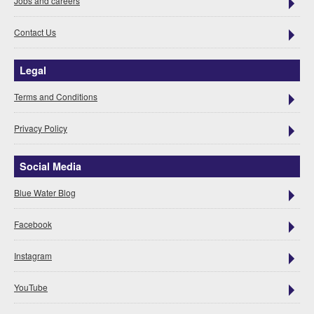
Jobs and careers
Contact Us
Legal
Terms and Conditions
Privacy Policy
Social Media
Blue Water Blog
Facebook
Instagram
YouTube