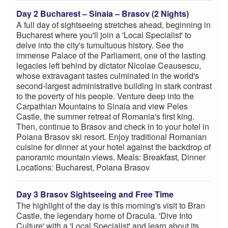
Day 2 Bucharest – Sinaia – Brasov (2 Nights)
A full day of sightseeing stretches ahead, beginning in
Bucharest where you'll join a 'Local Specialist' to
delve into the city's tumultuous history. See the
immense Palace of the Parliament, one of the lasting
legacies left behind by dictator Nicolae Ceausescu,
whose extravagant tastes culminated in the world's
second-largest administrative building in stark contrast
to the poverty of his people. Venture deep into the
Carpathian Mountains to Sinaia and view Peles
Castle, the summer retreat of Romania's first king.
Then, continue to Brasov and check in to your hotel in
Poiana Brasov ski resort. Enjoy traditional Romanian
cuisine for dinner at your hotel against the backdrop of
panoramic mountain views. Meals: Breakfast, Dinner
Locations: Bucharest, Poiana Brasov
Day 3 Brasov Sightseeing and Free Time
The highlight of the day is this morning's visit to Bran
Castle, the legendary home of Dracula. 'Dive Into
Culture' with a 'Local Specialist' and learn about its