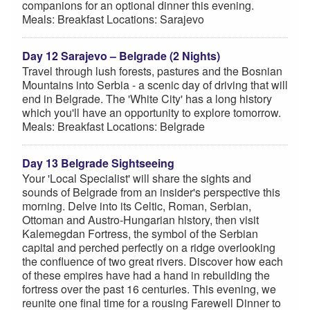
companions for an optional dinner this evening.
Meals: Breakfast Locations: Sarajevo
Day 12 Sarajevo – Belgrade (2 Nights)
Travel through lush forests, pastures and the Bosnian
Mountains into Serbia - a scenic day of driving that will
end in Belgrade. The 'White City' has a long history
which you'll have an opportunity to explore tomorrow.
Meals: Breakfast Locations: Belgrade
Day 13 Belgrade Sightseeing
Your 'Local Specialist' will share the sights and
sounds of Belgrade from an insider's perspective this
morning. Delve into its Celtic, Roman, Serbian,
Ottoman and Austro-Hungarian history, then visit
Kalemegdan Fortress, the symbol of the Serbian
capital and perched perfectly on a ridge overlooking
the confluence of two great rivers. Discover how each
of these empires have had a hand in rebuilding the
fortress over the past 16 centuries. This evening, we
reunite one final time for a rousing Farewell Dinner to