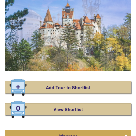
Add Tour to Shortlist
0
View Shortlist