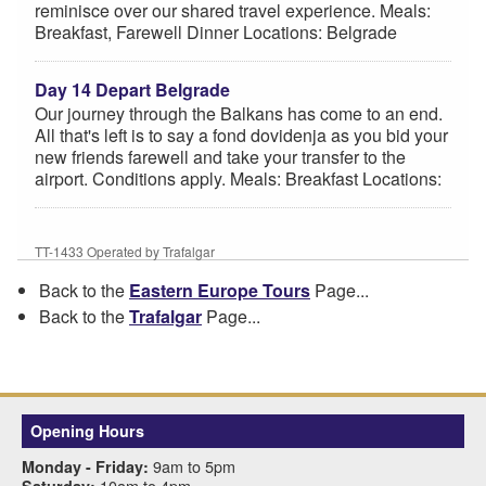
reminisce over our shared travel experience. Meals:
Breakfast, Farewell Dinner Locations: Belgrade
Day 14 Depart Belgrade
Our journey through the Balkans has come to an end.
All that's left is to say a fond dovidenja as you bid your
new friends farewell and take your transfer to the
airport. Conditions apply. Meals: Breakfast Locations:
TT-1433 Operated by Trafalgar
Back to the
Eastern Europe Tours
Page...
Back to the
Trafalgar
Page...
Opening Hours
9am to 5pm
Monday - Friday:
10am to 4pm