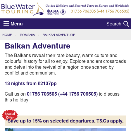
Menu
CURRENT:
HOME
ROMANIA
BALKAN ADVENTURE
Balkan Adventure
The Balkans reveal their rare beauty, warm culture and
colourful history for all to enjoy. Explore ancient crossroads
and delve into the revival of a region once scarred by
conflict and communism.
13 nights from £2137pp
Call us on
01756 706505 (+44 1756 706505)
to discuss
this holiday
Save up to 15% on selected departures. T&Cs apply.