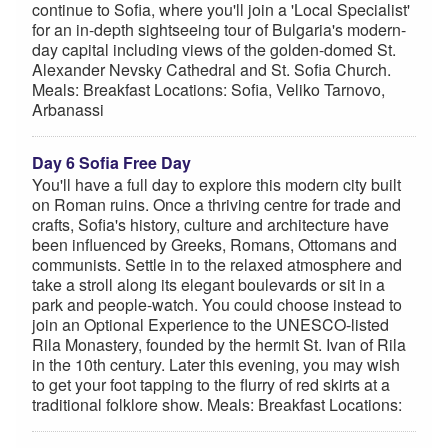
continue to Sofia, where you'll join a 'Local Specialist'
for an in-depth sightseeing tour of Bulgaria's modern-
day capital including views of the golden-domed St.
Alexander Nevsky Cathedral and St. Sofia Church.
Meals: Breakfast Locations: Sofia, Veliko Tarnovo,
Arbanassi
Day 6 Sofia Free Day
You'll have a full day to explore this modern city built
on Roman ruins. Once a thriving centre for trade and
crafts, Sofia's history, culture and architecture have
been influenced by Greeks, Romans, Ottomans and
communists. Settle in to the relaxed atmosphere and
take a stroll along its elegant boulevards or sit in a
park and people-watch. You could choose instead to
join an Optional Experience to the UNESCO-listed
Rila Monastery, founded by the hermit St. Ivan of Rila
in the 10th century. Later this evening, you may wish
to get your foot tapping to the flurry of red skirts at a
traditional folklore show. Meals: Breakfast Locations: